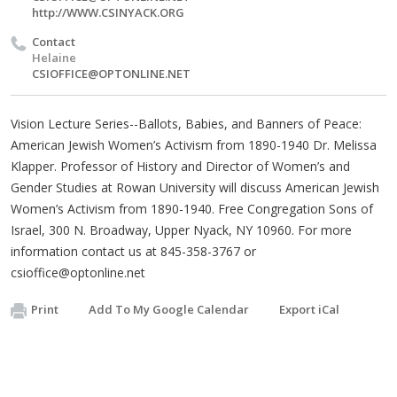
http://WWW.CSINYACK.ORG
Contact
Helaine
CSIOFFICE@OPTONLINE.NET
Vision Lecture Series--Ballots, Babies, and Banners of Peace:
American Jewish Women’s Activism from 1890-1940 Dr. Melissa
Klapper. Professor of History and Director of Women’s and
Gender Studies at Rowan University will discuss American Jewish
Women’s Activism from 1890-1940. Free Congregation Sons of
Israel, 300 N. Broadway, Upper Nyack, NY 10960. For more
information contact us at 845-358-3767 or
csioffice@optonline.net
Print
Add To My Google Calendar
Export iCal