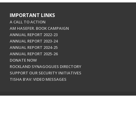
IMPORTANT LINKS
A CALL TO ACTION
AM HASEFER. BOOK CAMPAIGN
ANNUAL REPORT 2022-23
ANNUAL REPORT 2023-24
ANNUAL REPORT 2024-25
ANNUAL REPORT 2025-26
DONATE NOW
ROCKLAND SYNAGOGUES DIRECTORY
SUPPORT OUR SECURITY INITIATIVES
TISHA B'AV: VIDEO MESSAGES
CONTACT US
Jewish Federation & Foundation of Rockland County
450 West Nyack Road
West Nyack, NY 10994