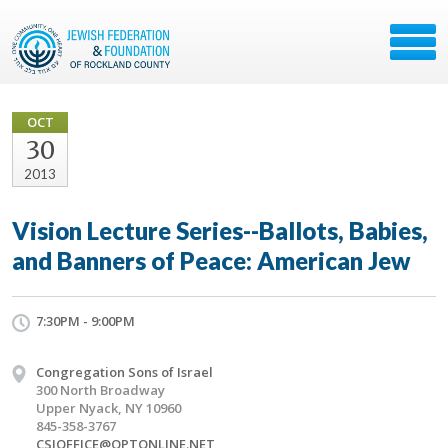
OCT
30
2013
Vision Lecture Series--Ballots, Babies,
and Banners of Peace: American Jew
7:30PM - 9:00PM
Congregation Sons of Israel
300 North Broadway
Upper Nyack, NY 10960
845-358-3767
CSIOFFICE@OPTONLINE.NET