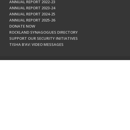
ANNUAL REPORT 2022-23
ANNUAL REPORT 2023-24
ANNUAL REPORT 2024-25
ANNUAL REPORT 2025-26
DONATE NOW
ROCKLAND SYNAGOGUES DIRECTORY
SUPPORT OUR SECURITY INITIATIVES
TISHA B'AV: VIDEO MESSAGES
CONTACT US
Jewish Federation & Foundation of Rockland County
450 West Nyack Road
West Nyack, NY 10994
845.362.4200
info@jewishrockland.org