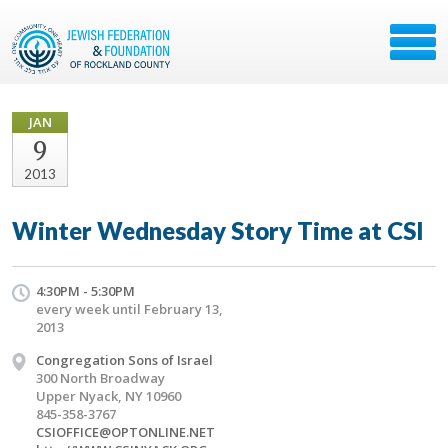
JAN
9
2013
Winter Wednesday Story Time at CSI
4:30PM - 5:30PM
every week until February 13,
2013
Congregation Sons of Israel
300 North Broadway
Upper Nyack, NY 10960
845-358-3767
CSIOFFICE@OPTONLINE.NET