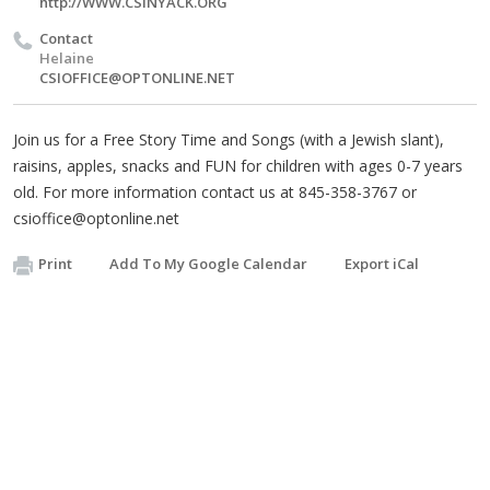
http://WWW.CSINYACK.ORG
Contact
Helaine
CSIOFFICE@OPTONLINE.NET
Join us for a Free Story Time and Songs (with a Jewish slant),
raisins, apples, snacks and FUN for children with ages 0-7 years
old. For more information contact us at 845-358-3767 or
csioffice@optonline.net
Print
Add To My Google Calendar
Export iCal