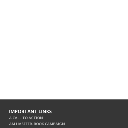
IMPORTANT LINKS
A CALL TO ACTION
AM HASEFER. BOOK CAMPAIGN