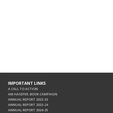
IMPORTANT LINKS
A CALL TO ACTION
AM HASEFER. BOOK CAMPAIGN
ANNUAL REPORT 2022-23
ANNUAL REPORT 2023-24
ANNUAL REPORT 2024-25