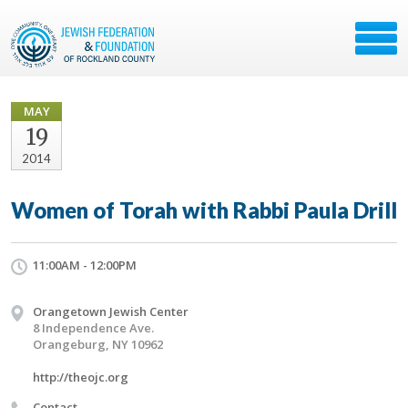
MAY
19
2014
Women of Torah with Rabbi Paula Drill
11:00AM - 12:00PM
Orangetown Jewish Center
8 Independence Ave.
Orangeburg, NY 10962
http://theojc.org
Contact