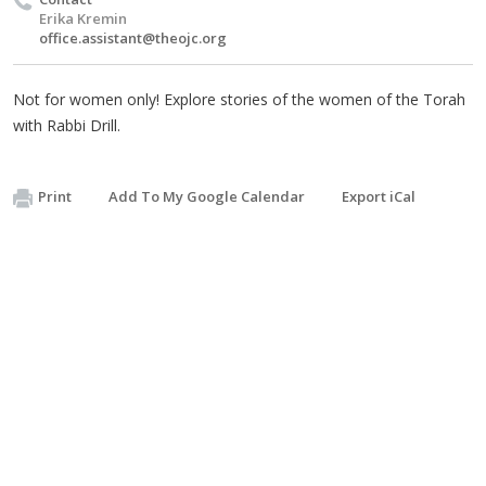
Erika Kremin
office.assistant@theojc.org
Not for women only! Explore stories of the women of the Torah
with Rabbi Drill.
Print
Add To My Google Calendar
Export iCal