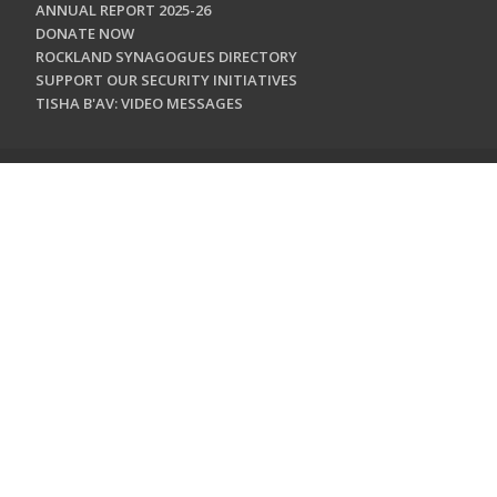
ANNUAL REPORT 2025-26
DONATE NOW
ROCKLAND SYNAGOGUES DIRECTORY
SUPPORT OUR SECURITY INITIATIVES
TISHA B'AV: VIDEO MESSAGES
CONTACT US
Jewish Federation & Foundation of Rockland County
450 West Nyack Road
West Nyack, NY 10994
845.362.4200
info@jewishrockland.org
SIGN UP FOR OUR NEWSLETTER