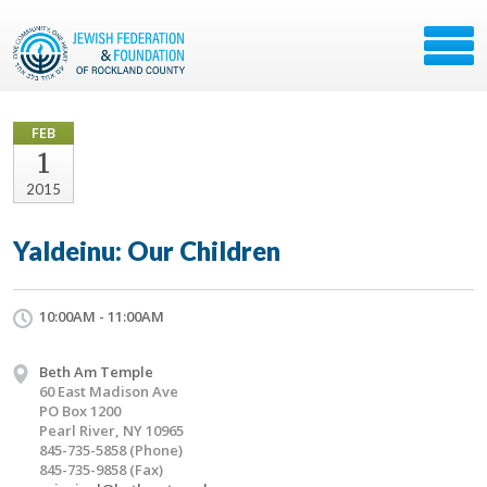
FEB
1
2015
Yaldeinu: Our Children
10:00AM - 11:00AM
Beth Am Temple
60 East Madison Ave
PO Box 1200
Pearl River, NY 10965
845-735-5858 (Phone)
845-735-9858 (Fax)