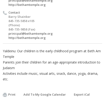
principal@bethamtemple.org
http://bethamtemple.org
Contact
Barry Shainker
845-735-5858 x105
(Phone)
845-735-9858 (Fax)
prinicpal@bethamtemple.org
http://bethamtemple.org
Yaldeinu: Our children is the early childhood program at Beth Am
Temple
Parents join their children for an age-appropriate introduction to
Judaism
Activities include music, visual arts, snack, dance, yoga, drama,
etc.
Print
Add To My Google Calendar
Export iCal