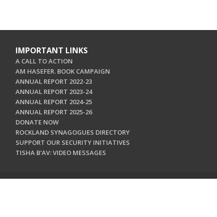
IMPORTANT LINKS
A CALL TO ACTION
AM HASEFER. BOOK CAMPAIGN
ANNUAL REPORT 2022-23
ANNUAL REPORT 2023-24
ANNUAL REPORT 2024-25
ANNUAL REPORT 2025-26
DONATE NOW
ROCKLAND SYNAGOGUES DIRECTORY
SUPPORT OUR SECURITY INITIATIVES
TISHA B'AV: VIDEO MESSAGES
CONTACT US