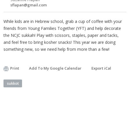
sflapan@gmail.com
While kids are in Hebrew school, grab a cup of coffee with your
friends from Young Families Together (YFT) and help decorate
the NCJC sukkah! Play with scissors, staples, paper and tacks,
and feel free to bring kosher snacks! This year we are doing
something new, so we need help from more than a few!
Print
Add To My Google Calendar
Export iCal
sukkot