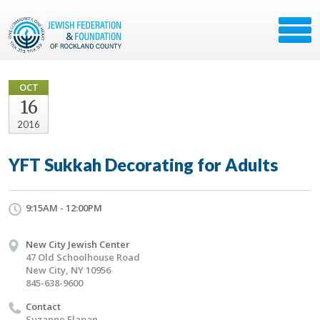
OCT
16
2016
YFT Sukkah Decorating for Adults
9:15AM - 12:00PM
New City Jewish Center
47 Old Schoolhouse Road
New City, NY 10956
845-638-9600
Contact
Suzanne Flapan