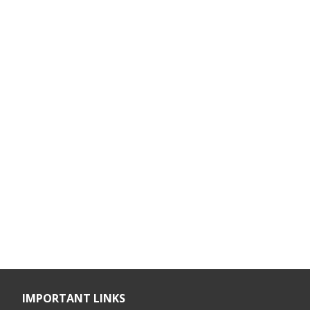
IMPORTANT LINKS