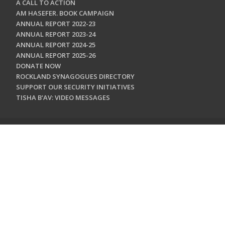
A CALL TO ACTION
AM HASEFER. BOOK CAMPAIGN
ANNUAL REPORT 2022-23
ANNUAL REPORT 2023-24
ANNUAL REPORT 2024-25
ANNUAL REPORT 2025-26
DONATE NOW
ROCKLAND SYNAGOGUES DIRECTORY
SUPPORT OUR SECURITY INITIATIVES
TISHA B'AV: VIDEO MESSAGES
CONTACT US
Jewish Federation & Foundation of Rockland County
450 West Nyack Road
West Nyack, NY 10994
845.362.4200