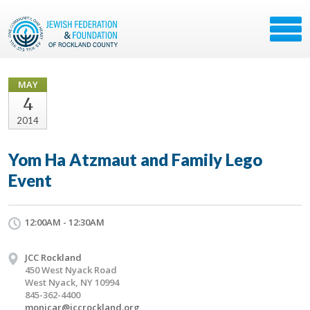
MAY
4
2014
Yom Ha Atzmaut and Family Lego
Event
12:00AM - 12:30AM
JCC Rockland
450 West Nyack Road
West Nyack, NY 10994
845-362-4400
monicar@jccrockland.org