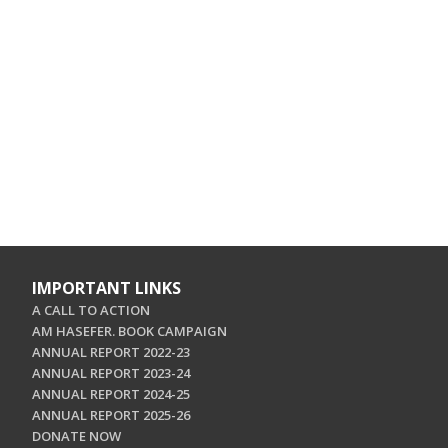
IMPORTANT LINKS
A CALL TO ACTION
AM HASEFER. BOOK CAMPAIGN
ANNUAL REPORT 2022-23
ANNUAL REPORT 2023-24
ANNUAL REPORT 2024-25
ANNUAL REPORT 2025-26
DONATE NOW