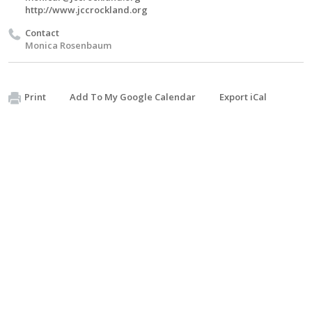
http://www.jccrockland.org
Contact
Monica Rosenbaum
Print
Add To My Google Calendar
Export iCal