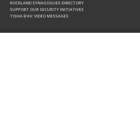
ROCKLAND SYNAGOGUES DIRECTORY
SUPPORT OUR SECURITY INITIATIVES
TISHA B'AV: VIDEO MESSAGES
CONTACT US
Jewish Federation & Foundation of Rockland County
450 West Nyack Road
West Nyack, NY 10994
845.362.4200
info@jewishrockland.org
SIGN UP FOR OUR NEWSLETTER