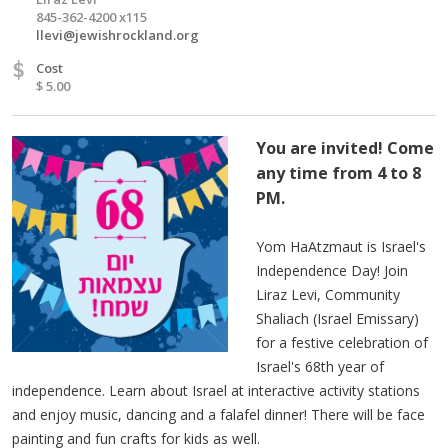
845-362-4200 x115
llevi@jewishrockland.org
$
Cost
$ 5.00
You are invited! Come
any time from 4 to 8
PM.
Yom HaAtzmaut is Israel's
Independence Day! Join
Liraz Levi, Community
Shaliach (Israel Emissary)
for a festive celebration of
Israel's 68th year of
independence. Learn about Israel at interactive activity stations
and enjoy music, dancing and a falafel dinner! There will be face
painting and fun crafts for kids as well.