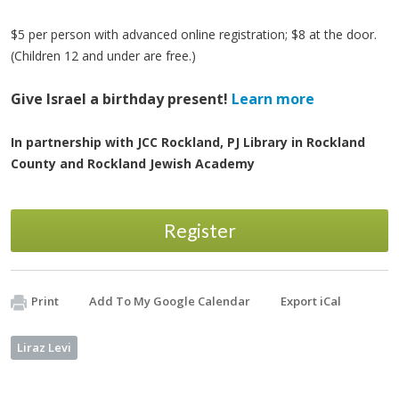
$5 per person with advanced online registration; $8 at the door.
(Children 12 and under are free.)
Give Israel a birthday present!
Learn more
In partnership with JCC Rockland, PJ Library in Rockland
County and Rockland Jewish Academy
Register
Print
Add To My Google Calendar
Export iCal
Liraz Levi