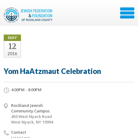
MAY
12
2016
Yom HaAtzmaut Celebration
4:00PM - 8:00PM
Rockland Jewish
Community Campus
450 West Nyack Road
West Nyack, NY 10994
Contact
Liraz Levi