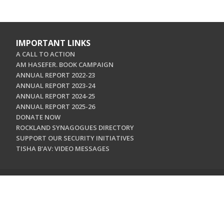
IMPORTANT LINKS
A CALL TO ACTION
AM HASEFER. BOOK CAMPAIGN
ANNUAL REPORT 2022-23
ANNUAL REPORT 2023-24
ANNUAL REPORT 2024-25
ANNUAL REPORT 2025-26
DONATE NOW
ROCKLAND SYNAGOGUES DIRECTORY
SUPPORT OUR SECURITY INITIATIVES
TISHA B'AV: VIDEO MESSAGES
CONTACT US
Jewish Federation & Foundation of Rockland County