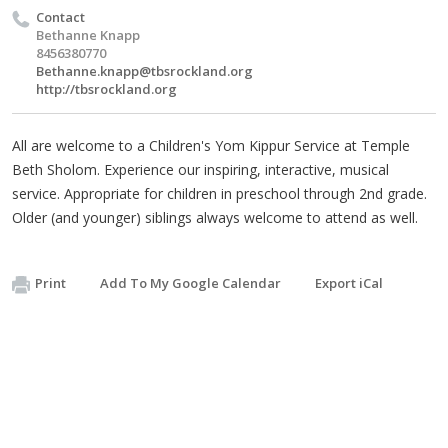
Contact
Bethanne Knapp
8456380770
Bethanne.knapp@tbsrockland.org
http://tbsrockland.org
All are welcome to a Children's Yom Kippur Service at Temple
Beth Sholom. Experience our inspiring, interactive, musical
service. Appropriate for children in preschool through 2nd grade.
Older (and younger) siblings always welcome to attend as well.
Print
Add To My Google Calendar
Export iCal