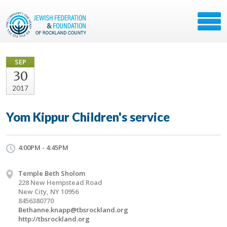
SEP
30
2017
Yom Kippur Children's service
4:00PM - 4:45PM
Temple Beth Sholom
228 New Hempstead Road
New City, NY 10956
8456380770
Bethanne.knapp@tbsrockland.org
http://tbsrockland.org