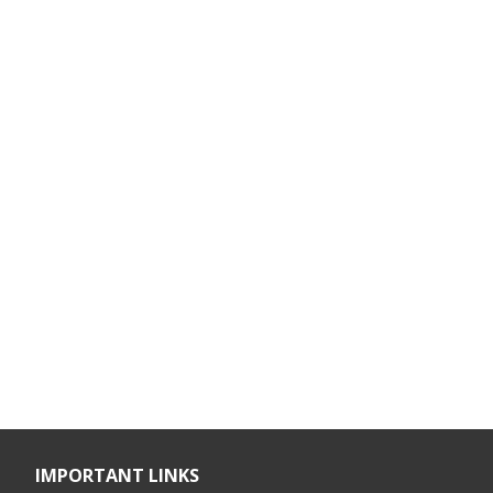
IMPORTANT LINKS