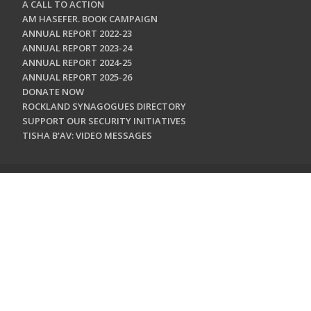
A CALL TO ACTION
AM HASEFER. BOOK CAMPAIGN
ANNUAL REPORT 2022-23
ANNUAL REPORT 2023-24
ANNUAL REPORT 2024-25
ANNUAL REPORT 2025-26
DONATE NOW
ROCKLAND SYNAGOGUES DIRECTORY
SUPPORT OUR SECURITY INITIATIVES
TISHA B'AV: VIDEO MESSAGES
CONTACT US
Jewish Federation & Foundation of Rockland County
450 West Nyack Road
West Nyack, NY 10994
845.362.4200