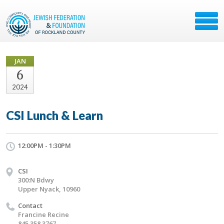
JAN
6
2024
CSI Lunch & Learn
12:00PM - 1:30PM
CSI
300:N Bdwy
Upper Nyack, 10960
Contact
Francine Recine
845 358 3767