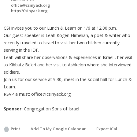
office@csinyack.org
http://Csinyack.org
CSI invites you to our Lunch & Learn on 1/6 at 12:00 p.m.
Our guest speaker is Leah Kogen Elimeliah, a poet & writer who
recently traveled to Israel to visit her two children currently
serving in the IDF.
Leah will share her observations & experiences in Israel , her visit
to Kibbutz Be’eri and her visit to Ashkelon where she interviewed
soldiers.
Join us for our service at 9:30, meet in the social hall for Lunch &
Learn.
RSVP a must:
office@csinyack.org
Sponsor:
Congregation Sons of Israel
Print
Add To My Google Calendar
Export iCal