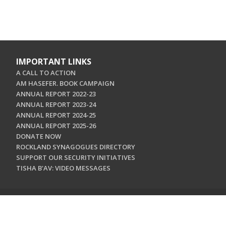
IMPORTANT LINKS
A CALL TO ACTION
AM HASEFER. BOOK CAMPAIGN
ANNUAL REPORT 2022-23
ANNUAL REPORT 2023-24
ANNUAL REPORT 2024-25
ANNUAL REPORT 2025-26
DONATE NOW
ROCKLAND SYNAGOGUES DIRECTORY
SUPPORT OUR SECURITY INITIATIVES
TISHA B'AV: VIDEO MESSAGES
CONTACT US