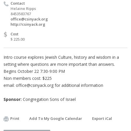
Contact
Helaine Ripps
8453583767
office@csinyack.org
http://csinyack.org
$
Cost
$ 225.00
Intro course explores Jewish Culture, history and wisdom in a
setting where questions are more important than answers.
Begins October 22 7:30-9:00 PM
Non members cost: $225
email:
office@csinyack.org
for additional information
Sponsor:
Congregation Sons of Israel
Print
Add To My Google Calendar
Export iCal