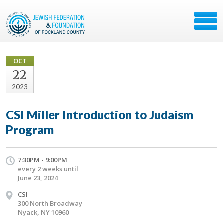
OCT
22
2023
CSI Miller Introduction to Judaism
Program
7:30PM - 9:00PM
every 2 weeks until
June 23, 2024
CSI
300 North Broadway
Nyack, NY 10960