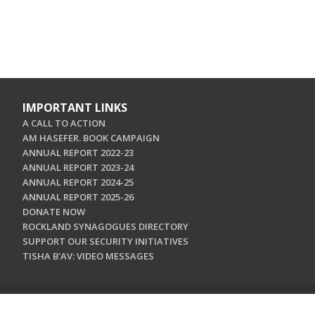
IMPORTANT LINKS
A CALL TO ACTION
AM HASEFER. BOOK CAMPAIGN
ANNUAL REPORT 2022-23
ANNUAL REPORT 2023-24
ANNUAL REPORT 2024-25
ANNUAL REPORT 2025-26
DONATE NOW
ROCKLAND SYNAGOGUES DIRECTORY
SUPPORT OUR SECURITY INITIATIVES
TISHA B'AV: VIDEO MESSAGES
CONTACT US