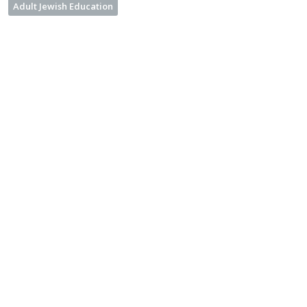
Adult Jewish Education