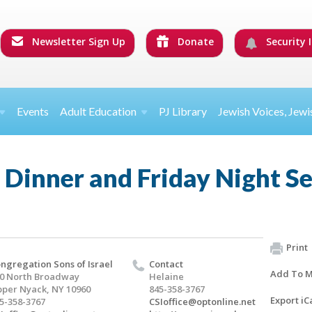
Newsletter Sign Up
Donate
Security I
Events
Adult Education
PJ Library
Jewish Voices, Jewi
 Dinner and Friday Night S
Print
ngregation Sons of Israel
Contact
Add To M
0 North Broadway
Helaine
per Nyack, NY 10960
845-358-3767
Export iC
5-358-3767
CSIoffice@optonline.net