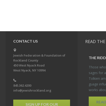
READ THE
CONTACT US
Jewish Federation & Foundation of
THE RID­
Rockland County
450 West Nyack Road
Those who 
West Nyack, NY 10994
sages for a
Tolkien amo
guage in­flu
845.362.4200
works about
info@jewishrockland.org
REA
SIGN UP FOR OUR