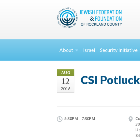
About
Israel
Security
Initiative
AUG
CSI Potluck
12
2016
5:30PM - 7:30PM
Co
30
Up
84