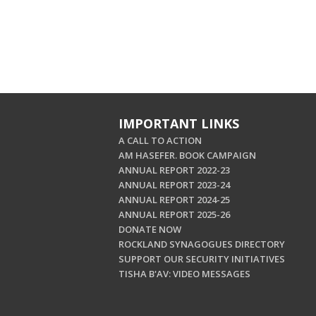
IMPORTANT LINKS
A CALL TO ACTION
AM HASEFER. BOOK CAMPAIGN
ANNUAL REPORT 2022-23
ANNUAL REPORT 2023-24
ANNUAL REPORT 2024-25
ANNUAL REPORT 2025-26
DONATE NOW
ROCKLAND SYNAGOGUES DIRECTORY
SUPPORT OUR SECURITY INITIATIVES
TISHA B'AV: VIDEO MESSAGES