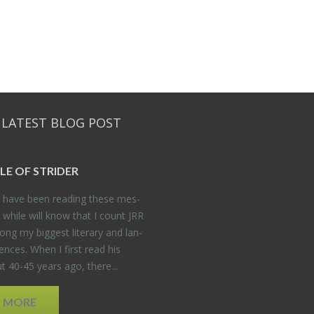
 LATEST BLOG POST
DLE OF STRIDER
have been read­ing these mes­
 while will know that I count JRR
ng my biggest lit­er­ary and lan­
­ences. When I first read his
 40-45 years ago, there...
D MORE