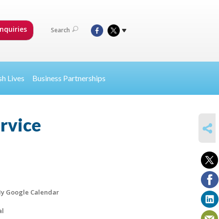
nquiries
Search
sh Lives
Business Partnerships
ervice
SHARE
y Google Calendar
al