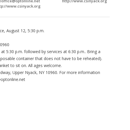
Ioffice@optonline.net
http://www.csinyack.org
tp://www.csinyack.org
ce, August 12, 5:30 p.m.
10960
 at 5:30 p.m. followed by services at 6:30 p.m.. Bring a
disposable container that does not have to be reheated).
lanket to sit on. All ages welcome.
oadway, Upper Nyack, NY 10960. For more information
@optonline.net