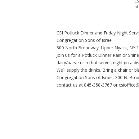
CS
ht
CSI Potluck Dinner and Friday Night Servi
Congregation Sons of Israel
300 North Broadway, Upper Nyack, NY 
Join us for a Potluck Dinner Rain or Shine
dairy/parve dish that serves eight (in a 
We’ll supply the drinks. Bring a chair or b
Congregation Sons of Israel, 300 N. Br
contact us at 845-358-3767 or
csioffice