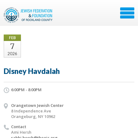
FEB
7
2026
Disney Havdalah
6:00PM - 8:00PM
Orangetown Jewish Center
8 Independence Ave
Orangeburg, NY 10962
Contact
Ami Hersh
rabbi.hersh@theojc.org