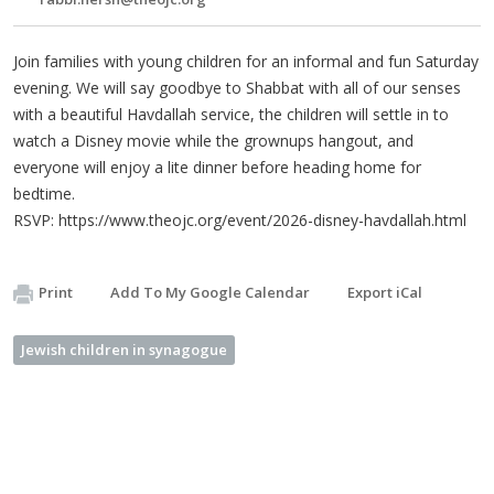
Join families with young children for an informal and fun Saturday
evening. We will say goodbye to Shabbat with all of our senses
with a beautiful Havdallah service, the children will settle in to
watch a Disney movie while the grownups hangout, and
everyone will enjoy a lite dinner before heading home for
bedtime.
RSVP: https://www.theojc.org/event/2026-disney-havdallah.html
Print
Add To My Google Calendar
Export iCal
Jewish children in synagogue