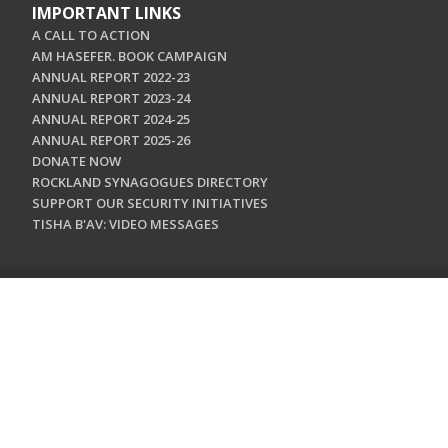
IMPORTANT LINKS
A CALL TO ACTION
AM HASEFER. BOOK CAMPAIGN
ANNUAL REPORT 2022-23
ANNUAL REPORT 2023-24
ANNUAL REPORT 2024-25
ANNUAL REPORT 2025-26
DONATE NOW
ROCKLAND SYNAGOGUES DIRECTORY
SUPPORT OUR SECURITY INITIATIVES
TISHA B'AV: VIDEO MESSAGES
CONTACT US
Jewish Federation & Foundation of Rockland County
450 West Nyack Road
West Nyack, NY 10994