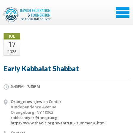
JUL
17
2026
Early Kabbalat Shabbat
5:45PM - 7:45PM
Orangetown Jewish Center
8 Independence Avenue
Orangeburg, NY 10962
rabbi.shoyer@theojc.org
https://www.theojc.org/event/EKS_summer26.html
Contact