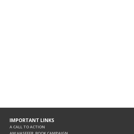
IMPORTANT LINKS
A CALL TO ACTION
AM HASEFER. BOOK CAMPAIGN