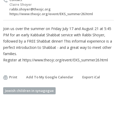
Claire Shoyer
rabbi.shoyer@theojc.org
https://www.theojc.org/event/EKS_summer26.html
Join us over the summer on Friday July 17 and August 21 at 5:45
PM for an early Kabbalat Shabbat service with Rabbi Shoyer,
followed by a FREE Shabbat dinner! This informal experience is a
perfect introduction to Shabbat - and a great way to meet other
families.
Register at https://www.theojc.org/event/EKS_summer26.html
Print
Add To My Google Calendar
Export iCal
Jewish children in synagogue