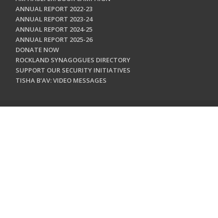
ANNUAL REPORT 2022-23
ANNUAL REPORT 2023-24
ANNUAL REPORT 2024-25
ANNUAL REPORT 2025-26
DONATE NOW
ROCKLAND SYNAGOGUES DIRECTORY
SUPPORT OUR SECURITY INITIATIVES
TISHA B'AV: VIDEO MESSAGES
CONTACT US
Jewish Federation & Foundation of Rockland County
450 West Nyack Road
West Nyack, NY 10994
845.362.4200
info@jewishrockland.org