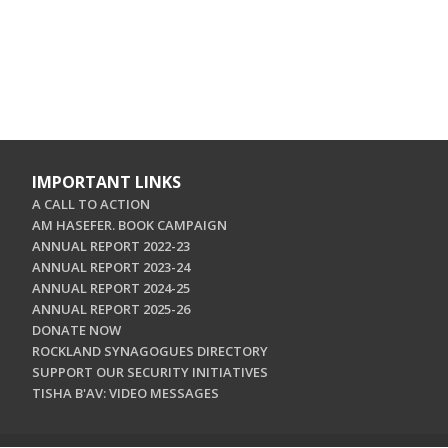
IMPORTANT LINKS
A CALL TO ACTION
AM HASEFER. BOOK CAMPAIGN
ANNUAL REPORT 2022-23
ANNUAL REPORT 2023-24
ANNUAL REPORT 2024-25
ANNUAL REPORT 2025-26
DONATE NOW
ROCKLAND SYNAGOGUES DIRECTORY
SUPPORT OUR SECURITY INITIATIVES
TISHA B'AV: VIDEO MESSAGES