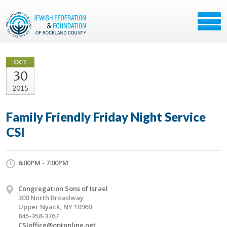
OCT
30
2015
Family Friendly Friday Night Service
CSI
6:00PM - 7:00PM
Congregation Sons of Israel
300 North Broadway
Upper Nyack, NY 10960
845-358-3767
CSIoffice@optonline.net