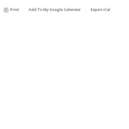
Print
Add To My Google Calendar
Export iCal