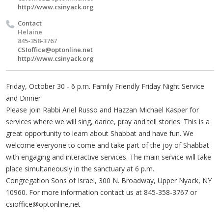
http://www.csinyack.org
Contact
Helaine
845-358-3767
CSIoffice@optonline.net
http://www.csinyack.org
Friday, October 30 - 6 p.m. Family Friendly Friday Night Service
and Dinner
Please join Rabbi Ariel Russo and Hazzan Michael Kasper for
services where we will sing, dance, pray and tell stories. This is a
great opportunity to learn about Shabbat and have fun. We
welcome everyone to come and take part of the joy of Shabbat
with engaging and interactive services. The main service will take
place simultaneously in the sanctuary at 6 p.m.
Congregation Sons of Israel, 300 N. Broadway, Upper Nyack, NY
10960. For more information contact us at 845-358-3767 or
csioffice@optonline.net