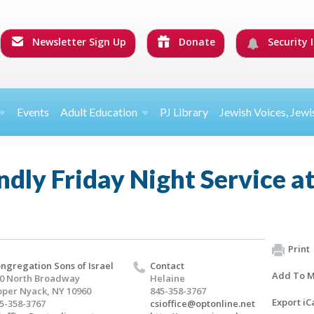
Newsletter Sign Up
Donate
Security I
Events
Adult Education
PJ Library
Jewish Voices, Jewi
ndly Friday Night Service a
Print
ngregation Sons of Israel
Contact
Add To M
0 North Broadway
Helaine
per Nyack, NY 10960
845-358-3767
Export iC
5-358-3767
csioffice@optonline.net