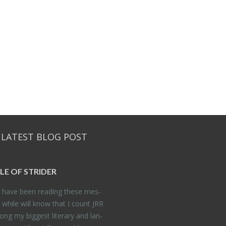
 LATEST BLOG POST
DLE OF STRIDER
have been read­ing these mes­
 while will know that I count JRR
ng my biggest lit­er­ary and lan­