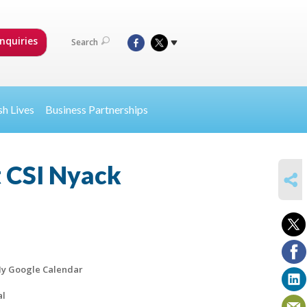
nquiries
Search
sh Lives
Business Partnerships
t CSI Nyack
SHARE
y Google Calendar
al