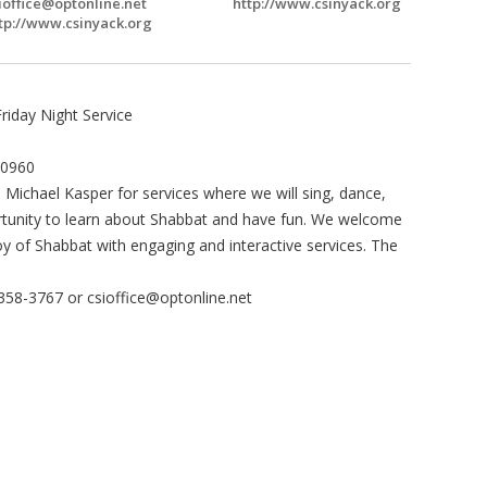
ioffice@optonline.net
http://www.csinyack.org
tp://www.csinyack.org
Friday Night Service
10960
 Michael Kasper for services where we will sing, dance,
pportunity to learn about Shabbat and have fun. We welcome
y of Shabbat with engaging and interactive services. The
-358-3767 or
csioffice@optonline.net