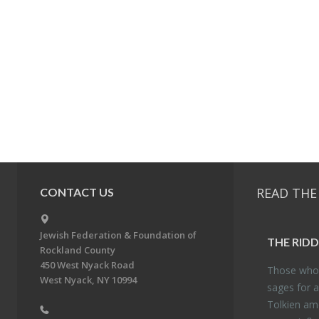
READ THE
CONTACT US
Jewish Federation & Foundation of
THE RID­
Rockland County
450 West Nyack Road
Those who 
West Nyack, NY 10994
sages for a
Tolkien amo