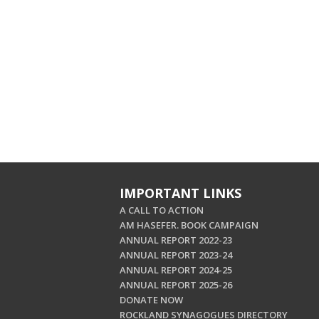
IMPORTANT LINKS
A CALL TO ACTION
AM HASEFER. BOOK CAMPAIGN
ANNUAL REPORT 2022-23
ANNUAL REPORT 2023-24
ANNUAL REPORT 2024-25
ANNUAL REPORT 2025-26
DONATE NOW
ROCKLAND SYNAGOGUES DIRECTORY