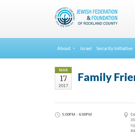
About
Israel
Security
Initiative
MAR
Family Frie
17
2017
5:00PM - 6:00PM
Co
30
Up
84