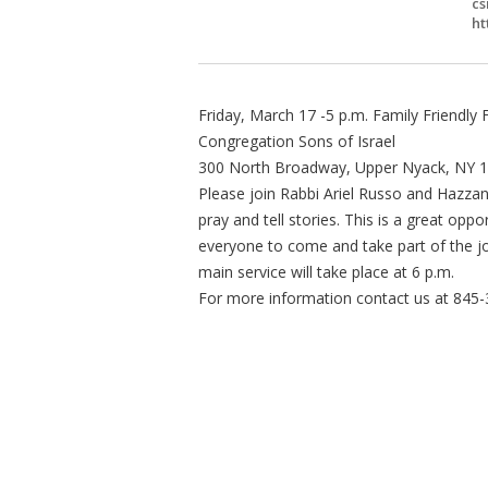
cs
ht
Friday, March 17 -5 p.m. Family Friendly 
Congregation Sons of Israel
300 North Broadway, Upper Nyack, NY 
Please join Rabbi Ariel Russo and Hazzan
pray and tell stories. This is a great o
everyone to come and take part of the jo
main service will take place at 6 p.m.
For more information contact us at 845