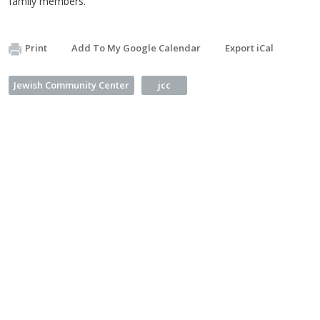
family members.
Print
Add To My Google Calendar
Export iCal
Jewish Community Center
jcc