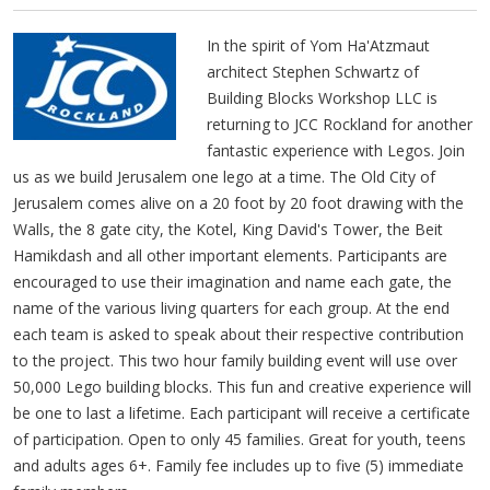
In the spirit of Yom Ha'Atzmaut
architect Stephen Schwartz of
Building Blocks Workshop LLC is
returning to JCC Rockland for another
fantastic experience with Legos. Join
us as we build Jerusalem one lego at a time. The Old City of
Jerusalem comes alive on a 20 foot by 20 foot drawing with the
Walls, the 8 gate city, the Kotel, King David's Tower, the Beit
Hamikdash and all other important elements. Participants are
encouraged to use their imagination and name each gate, the
name of the various living quarters for each group. At the end
each team is asked to speak about their respective contribution
to the project. This two hour family building event will use over
50,000 Lego building blocks. This fun and creative experience will
be one to last a lifetime. Each participant will receive a certificate
of participation. Open to only 45 families. Great for youth, teens
and adults ages 6+. Family fee includes up to five (5) immediate