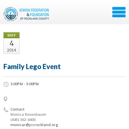
MAY
4
2014
Family Lego Event
3:00PM - 5:00PM
Contact
Monica Rosenbaum
(845) 362-4400
monicar@jccrockland.org