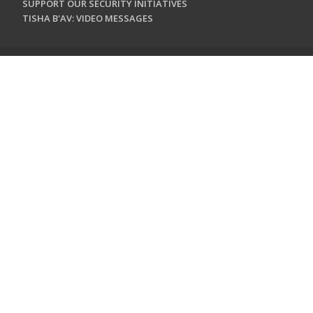
SUPPORT OUR SECURITY INITIATIVES
TISHA B'AV: VIDEO MESSAGES
CONTACT US
Jewish Federation & Foundation of Rockland County
450 West Nyack Road
West Nyack, NY 10994
845.362.4200
info@jewishrockland.org
SIGN UP FOR OUR NEWSLETTER