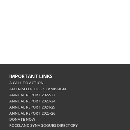
IMPORTANT LINKS
A CALL TO ACTION
AM HASEFER. BOOK CAMPAIGN
ANNUAL REPORT 2022-23
ANNUAL REPORT 2023-24
ANNUAL REPORT 2024-25
ANNUAL REPORT 2025-26
DONATE NOW
ROCKLAND SYNAGOGUES DIRECTORY