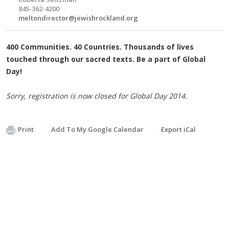
845-362-4200
meltondirector@jewishrockland.org
400 Communities. 40 Countries. Thousands of lives
touched through our sacred texts. Be a part of Global
Day!
Sorry, registration is now closed for Global Day 2014.
Print
Add To My Google Calendar
Export iCal