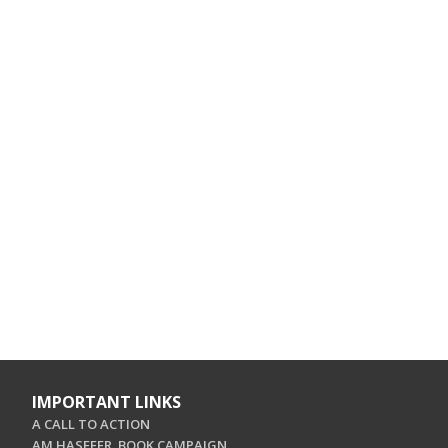
IMPORTANT LINKS
A CALL TO ACTION
AM HASEFER. BOOK CAMPAIGN