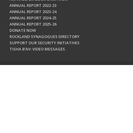
ANNUAL REPORT 2022-23
ANNUAL REPORT 2023-24
ANNUAL REPORT 2024-25
ANNUAL REPORT 2025-26
DONATE NOW
ROCKLAND SYNAGOGUES DIRECTORY
SUPPORT OUR SECURITY INITIATIVES
TISHA B'AV: VIDEO MESSAGES
CONTACT US
Jewish Federation & Foundation of Rockland County
450 West Nyack Road
West Nyack, NY 10994
845.362.4200
info@jewishrockland.org