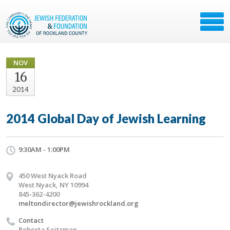
NOV
16
2014
2014 Global Day of Jewish Learning
9:30AM - 1:00PM
450 West Nyack Road
West Nyack, NY 10994
845-362-4200
meltondirector@jewishrockland.org
Contact
Roberta Seitzman