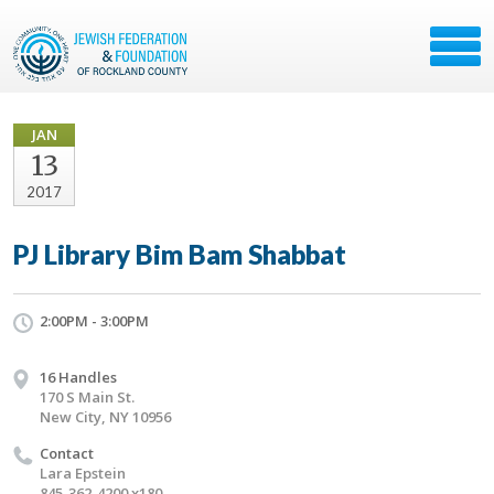
JAN
13
2017
PJ Library Bim Bam Shabbat
2:00PM - 3:00PM
16 Handles
170 S Main St.
New City, NY 10956
Contact
Lara Epstein
845-362-4200 x180