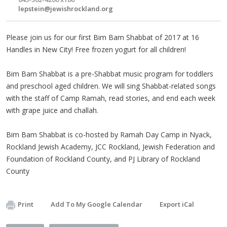
lepstein@jewishrockland.org
Please join us for our first Bim Bam Shabbat of 2017 at 16
Handles in New City! Free frozen yogurt for all children!
Bim Bam Shabbat is a pre-Shabbat music program for toddlers
and preschool aged children. We will sing Shabbat-related songs
with the staff of Camp Ramah, read stories, and end each week
with grape juice and challah.
Bim Bam Shabbat is co-hosted by Ramah Day Camp in Nyack,
Rockland Jewish Academy, JCC Rockland, Jewish Federation and
Foundation of Rockland County, and PJ Library of Rockland
County
Print
Add To My Google Calendar
Export iCal