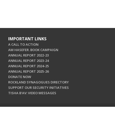
IMPORTANT LINKS
A CALL TO ACTION
AM HASEFER. BOOK CAMPAIGN
ANNUAL REPORT 2022-23
ANNUAL REPORT 2023-24
ANNUAL REPORT 2024-25
ANNUAL REPORT 2025-26
DONATE NOW
ROCKLAND SYNAGOGUES DIRECTORY
SUPPORT OUR SECURITY INITIATIVES
TISHA B'AV: VIDEO MESSAGES
CONTACT US