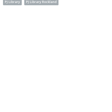
PJ Library
PJ Library Rockland