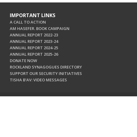
IMPORTANT LINKS
A CALL TO ACTION
AM HASEFER. BOOK CAMPAIGN
ANNUAL REPORT 2022-23
ANNUAL REPORT 2023-24
ANNUAL REPORT 2024-25
ANNUAL REPORT 2025-26
DONATE NOW
ROCKLAND SYNAGOGUES DIRECTORY
SUPPORT OUR SECURITY INITIATIVES
TISHA B'AV: VIDEO MESSAGES
CONTACT US
Jewish Federation & Foundation of Rockland County
450 West Nyack Road
West Nyack, NY 10994