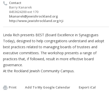
Contact
Barry Kanarek
8453624200 ext 170
bkanarek@jewishrockland.org
http://www.jewishrockland.org/rji
Linda Rich presents BEST (Board Excellence in Synagogues
Today), designed to help congregations understand and adopt
best practices related to managing boards of trustees and
executive committees. The workshop presents a range of
practices that, if followed, result in more effective board
governance.
At the Rockland Jewish Community Campus.
Print
Add To My Google Calendar
Export iCal