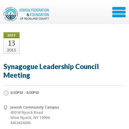
MAY
13
2015
Synagogue Leadership Council
Meeting
6:30PM - 8:00PM
Jewish Community Campus
450 W Nyack Road
West Nyack, NY 10994
8453624200