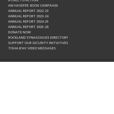
A CALL TO ACTION
AM HASEFER. BOOK CAMPAIGN
ANNUAL REPORT 2022-23
ANNUAL REPORT 2023-24
ANNUAL REPORT 2024-25
ANNUAL REPORT 2025-26
DONATE NOW
ROCKLAND SYNAGOGUES DIRECTORY
SUPPORT OUR SECURITY INITIATIVES
TISHA B'AV: VIDEO MESSAGES
CONTACT US
Jewish Federation & Foundation of Rockland County
450 West Nyack Road
West Nyack, NY 10994
845.362.4200