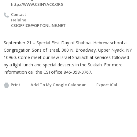
http://WWW.CSINYACK.ORG
Contact
Helaine
CSIOFFICE@OPTONLINE.NET
September 21 – Special First Day of Shabbat Hebrew school at
Congregation Sons of Israel, 300 N. Broadway, Upper Nyack, NY
10960. Come meet our new Israel Shaliach at services followed
by a light lunch and special desserts in the Sukkah. For more
information call the CSI office 845-358-3767.
Print
Add To My Google Calendar
Export iCal