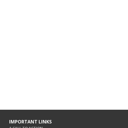
IMPORTANT LINKS