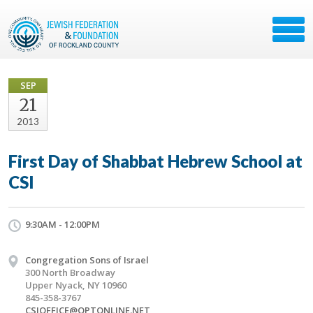
SEP
21
2013
First Day of Shabbat Hebrew School at
CSI
9:30AM - 12:00PM
Congregation Sons of Israel
300 North Broadway
Upper Nyack, NY 10960
845-358-3767
CSIOFFICE@OPTONLINE.NET