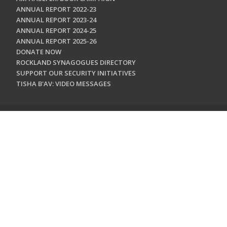
ANNUAL REPORT 2022-23
ANNUAL REPORT 2023-24
ANNUAL REPORT 2024-25
ANNUAL REPORT 2025-26
DONATE NOW
ROCKLAND SYNAGOGUES DIRECTORY
SUPPORT OUR SECURITY INITIATIVES
TISHA B'AV: VIDEO MESSAGES
CONTACT US
Jewish Federation & Foundation of Rockland County
450 West Nyack Road
West Nyack, NY 10994
845.362.4200
info@jewishrockland.org