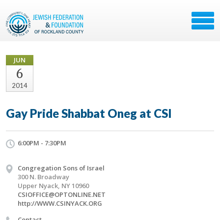
JUN
6
2014
Gay Pride Shabbat Oneg at CSI
6:00PM - 7:30PM
Congregation Sons of Israel
300 N. Broadway
Upper Nyack, NY 10960
CSIOFFICE@OPTONLINE.NET
http://WWW.CSINYACK.ORG
Contact