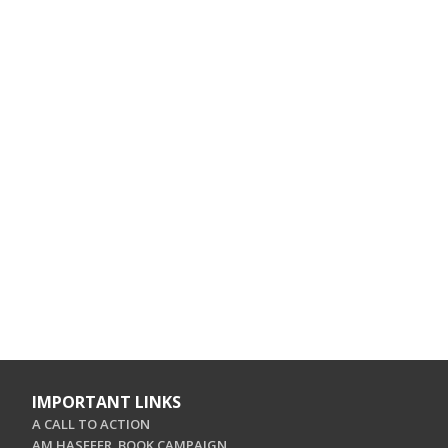
IMPORTANT LINKS
A CALL TO ACTION
AM HASEFER. BOOK CAMPAIGN