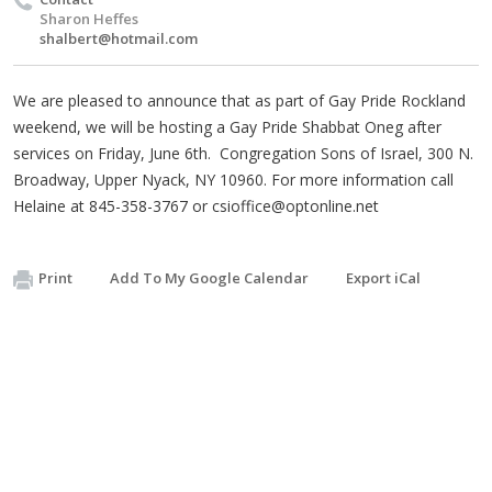
Sharon Heffes
shalbert@hotmail.com
We are pleased to announce that as part of Gay Pride Rockland
weekend, we will be hosting a Gay Pride Shabbat Oneg after
services on Friday, June 6th. Congregation Sons of Israel, 300 N.
Broadway, Upper Nyack, NY 10960. For more information call
Helaine at 845-358-3767 or
csioffice@optonline.net
Print
Add To My Google Calendar
Export iCal