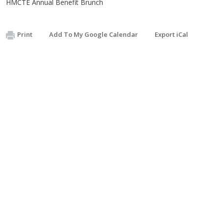
HMCTE Annual Benefit Brunch
Print
Add To My Google Calendar
Export iCal