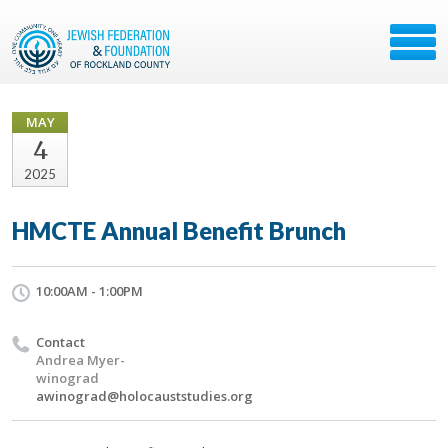
MAY
4
2025
HMCTE Annual Benefit Brunch
10:00AM - 1:00PM
Contact
Andrea Myer-
winograd
awinograd@holocauststudies.org