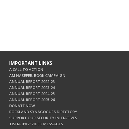
IMPORTANT LINKS
A CALL TO ACTION
AM HASEFER. BOOK CAMPAIGN
ANNUAL REPORT 2022-23
ANNUAL REPORT 2023-24
ANNUAL REPORT 2024-25
ANNUAL REPORT 2025-26
DONATE NOW
ROCKLAND SYNAGOGUES DIRECTORY
SUPPORT OUR SECURITY INITIATIVES
TISHA B'AV: VIDEO MESSAGES