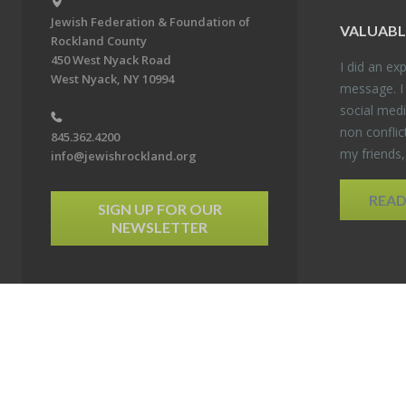
Jewish Federation & Foundation of
VALU­ABL
Rockland County
450 West Nyack Road
I did an ex­p
West Nyack, NY 10994
mes­sage. I
so­cial media
non con­flic
845.362.4200
my friends
info@jewishrockland.org
REA
SIGN UP FOR OUR
NEWSLETTER
6 Jewish Federation & Foundation of Rockland County. All Rights Reserved.
Powered by F