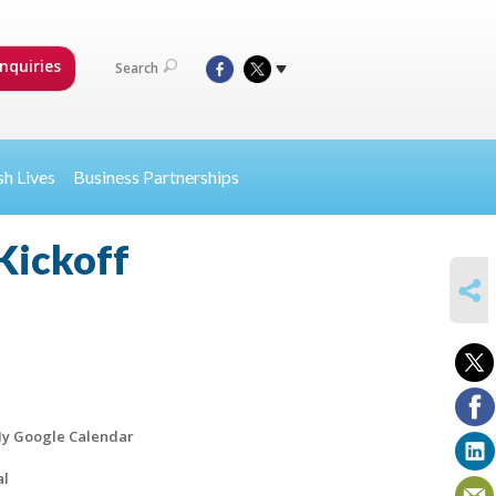
nquiries
Search
sh Lives
Business Partnerships
Kickoff
SHARE
y Google Calendar
al