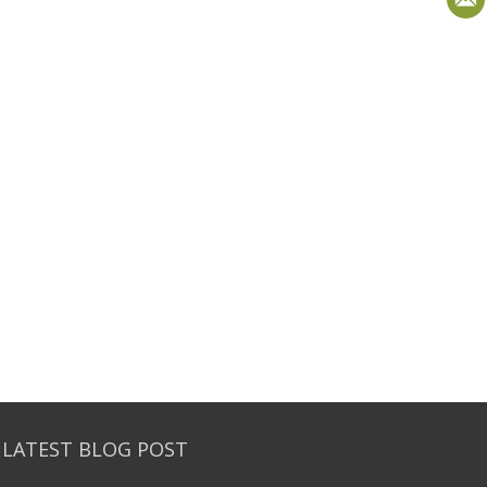
 LATEST BLOG POST