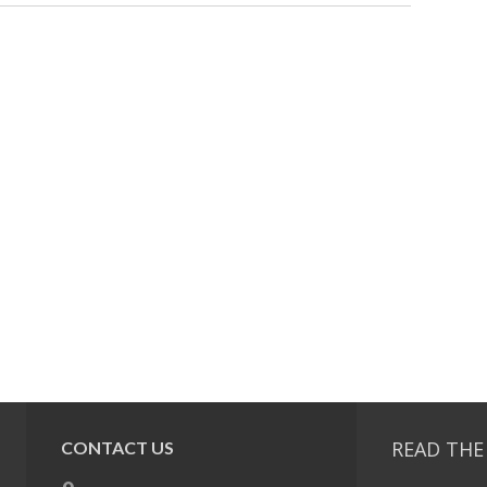
READ THE
CONTACT US