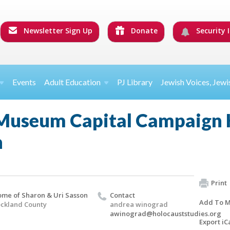
Newsletter Sign Up
Donate
Security I
Events
Adult Education
PJ Library
Jewish Voices, Jewi
Museum Capital Campaign 
n
Print
me of Sharon & Uri Sasson
Contact
Add To M
ckland County
andrea winograd
awinograd@holocauststudies.org
Export iC