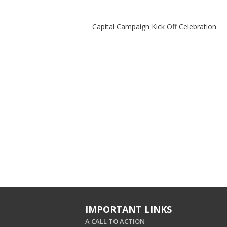
Capital Campaign Kick Off Celebration
IMPORTANT LINKS
A CALL TO ACTION