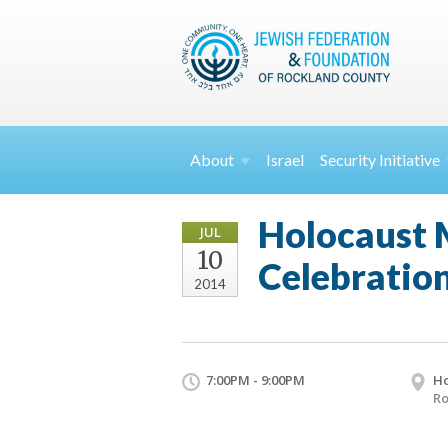
About
Israel
Security
Initiative
Holocaust 
JUL
10
Celebratio
2014
7:00PM - 9:00PM
Ho
Ro