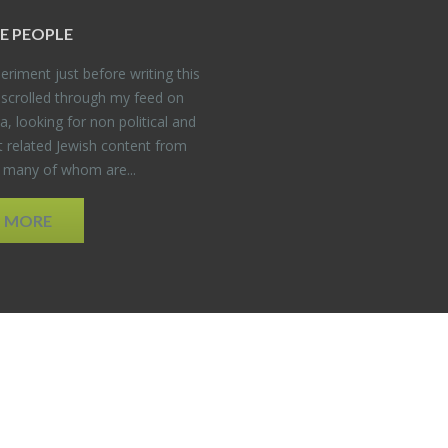
E PEO­PLE
er­i­ment just be­fore writ­ing this
 scrolled through my feed on
, look­ing for non po­lit­i­cal and
t re­lated Jew­ish con­tent from
, many of whom are...
D MORE
EDWEB ® Central
Privacy Policy
Terms of Use