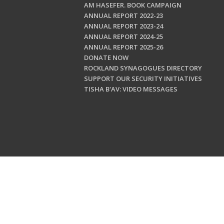
AM HASEFER. BOOK CAMPAIGN
ANNUAL REPORT 2022-23
ANNUAL REPORT 2023-24
ANNUAL REPORT 2024-25
ANNUAL REPORT 2025-26
DONATE NOW
ROCKLAND SYNAGOGUES DIRECTORY
SUPPORT OUR SECURITY INITIATIVES
TISHA B'AV: VIDEO MESSAGES
Copyright © 202