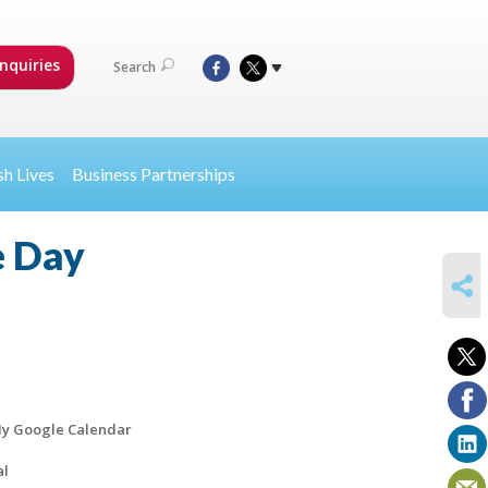
nquiries
Search
sh Lives
Business Partnerships
e Day
SHARE
y Google Calendar
al