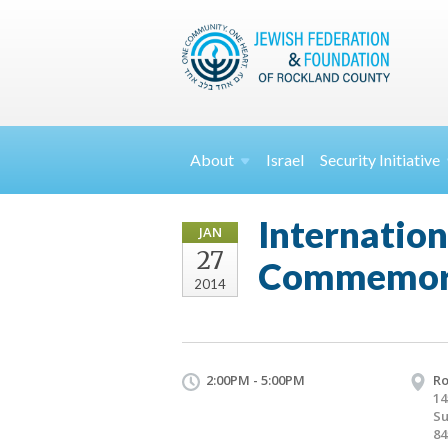
About
Israel
Security
Initiative
Internatio
JAN
27
Commemor
2014
2:00PM - 5:00PM
Ro
14
Su
84