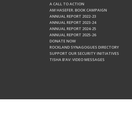
A CALL TO ACTION
AM HASEFER. BOOK CAMPAIGN
ANNUAL REPORT 2022-23
ANNUAL REPORT 2023-24
ANNUAL REPORT 2024-25
ANNUAL REPORT 2025-26
DONATE NOW
ROCKLAND SYNAGOGUES DIRECTORY
SUPPORT OUR SECURITY INITIATIVES
TISHA B'AV: VIDEO MESSAGES
Copyright © 202