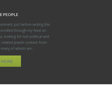
E PEO­PLE
er­i­ment just be­fore writ­ing this
 scrolled through my feed on
, look­ing for non po­lit­i­cal and
t re­lated Jew­ish con­tent from
, many of whom are...
D MORE