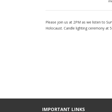
mu
Please join us at 2PM as we listen to Sur
Holocaust. Candle lighting ceremony at 
IMPORTANT LINKS