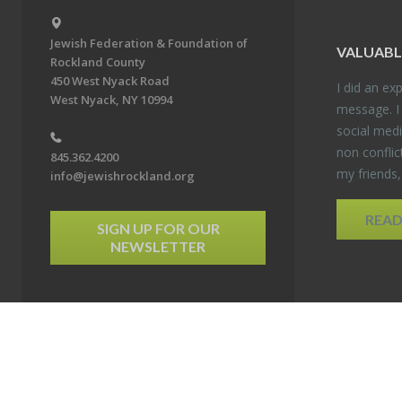
Jewish Federation & Foundation of
VALU­ABL
Rockland County
450 West Nyack Road
I did an ex­p
West Nyack, NY 10994
mes­sage. I
so­cial media
non con­flic
845.362.4200
my friends
info@jewishrockland.org
REA
SIGN UP FOR OUR
NEWSLETTER
6 Jewish Federation & Foundation of Rockland County. All Rights Reserved.