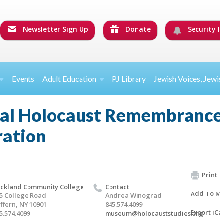
Newsletter Sign Up
Donate
Security I
Events
Adult Education
PJ Library
Jewish Voices, Jewi
nal Holocaust Remembranc
ation
Print
ckland Community College
Contact
Add To M
5 College Road
Andrea Winograd
ffern, NY 10901
845.574.4099
Export iC
5.574.4099
museum@holocauststudies.org