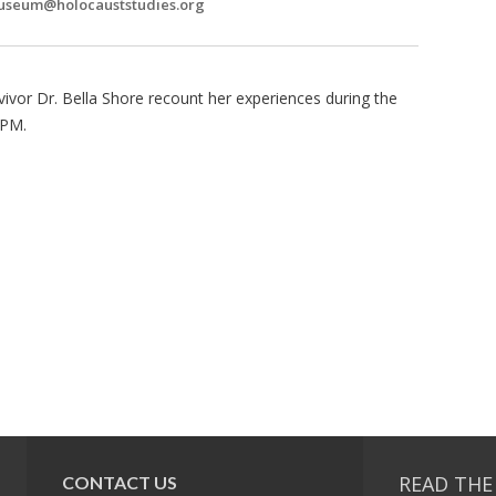
seum@holocauststudies.org
vivor Dr. Bella Shore recount her experiences during the
5PM.
READ THE
CONTACT US