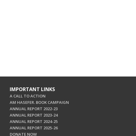
IMPORTANT LINKS
A CALL TO ACTION
AM HASEFER. BOOK CAMPAIGN
ANNUAL REPORT 2022-23
ANNUAL REPORT 2023-24
ANNUAL REPORT 2024-25
ANNUAL REPORT 2025-26
DONATE NOW