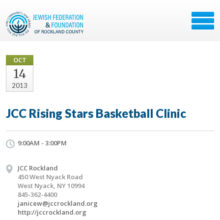
OCT
14
2013
JCC Rising Stars Basketball Clinic
9:00AM - 3:00PM
JCC Rockland
450 West Nyack Road
West Nyack, NY 10994
845-362-4400
janicew@jccrockland.org
http://jccrockland.org