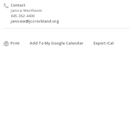
Contact
Janice Wertheim
845-362-4400
janicew@jccrockland.org
Print
Add To My Google Calendar
Export iCal