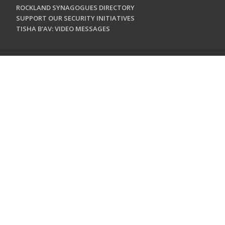
ROCKLAND SYNAGOGUES DIRECTORY
SUPPORT OUR SECURITY INITIATIVES
TISHA B'AV: VIDEO MESSAGES
CONTACT US
Jewish Federation & Foundation of Rockland County
450 West Nyack Road
West Nyack, NY 10994
845.362.4200
info@jewishrockland.org
SIGN UP FOR OUR NEWSLETTER