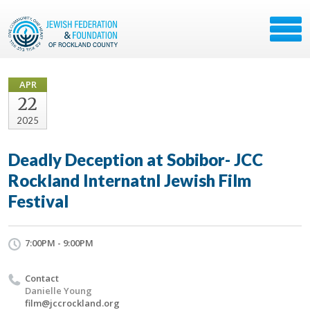
APR
22
2025
Deadly Deception at Sobibor- JCC
Rockland Internatnl Jewish Film
Festival
7:00PM - 9:00PM
Contact
Danielle Young
film@jccrockland.org