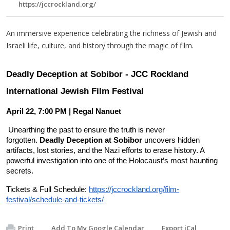
https://jccrockland.org/
An immersive experience celebrating the richness of Jewish and
Israeli life, culture, and history through the magic of film.
Deadly Deception at Sobibor - JCC Rockland
International Jewish Film Festival
April 22, 7:00 PM | Regal Nanuet
Unearthing the past to ensure the truth is never
forgotten.
Deadly Deception at Sobibor
uncovers hidden
artifacts, lost stories, and the Nazi efforts to erase history. A
powerful investigation into one of the Holocaust’s most haunting
secrets.
Ticke
ts & Full Schedule:
https://jccrockland.org/film-
festival/schedule-and-tickets/
Print
Add To My Google Calendar
Export iCal