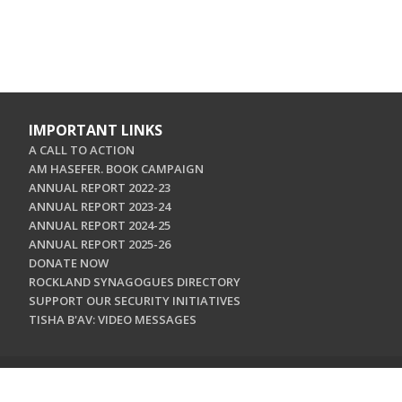
IMPORTANT LINKS
A CALL TO ACTION
AM HASEFER. BOOK CAMPAIGN
ANNUAL REPORT 2022-23
ANNUAL REPORT 2023-24
ANNUAL REPORT 2024-25
ANNUAL REPORT 2025-26
DONATE NOW
ROCKLAND SYNAGOGUES DIRECTORY
SUPPORT OUR SECURITY INITIATIVES
TISHA B'AV: VIDEO MESSAGES
CONTACT US