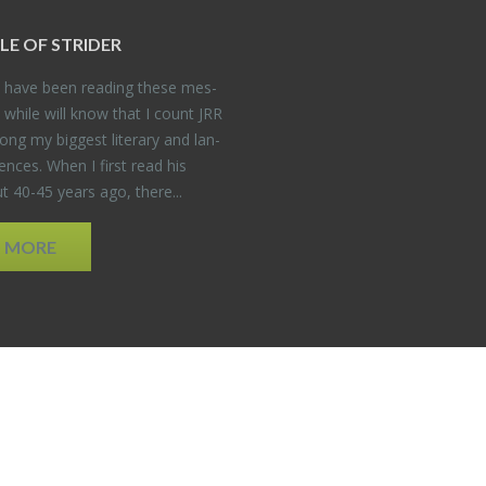
DLE OF STRIDER
have been read­ing these mes­
 while will know that I count JRR
ng my biggest lit­er­ary and lan­
­ences. When I first read his
 40-45 years ago, there...
D MORE