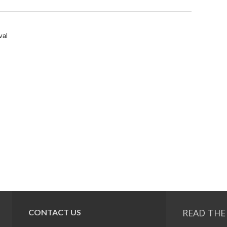
val
READ THE
CONTACT US