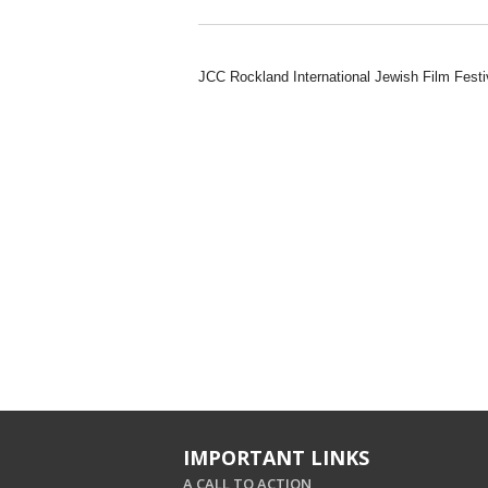
JCC Rockland International Jewish Film Festi
IMPORTANT LINKS
A CALL TO ACTION