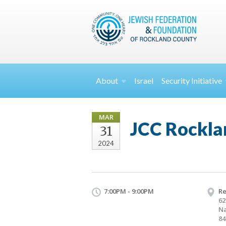
About
Israel
Security
Initiative
MAR
JCC Rocklan
31
2024
7:00PM - 9:00PM
Re
62
Na
84