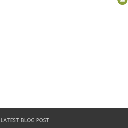
 LATEST BLOG POST