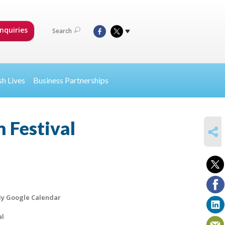
nquiries
Search
sh Lives
Business Partnerships
 Festival
SHARE
y Google Calendar
al