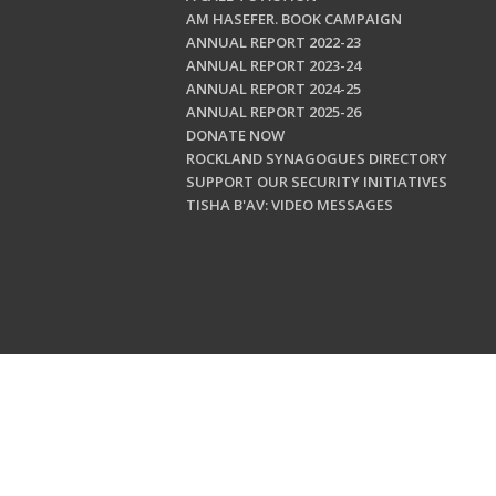
AM HASEFER. BOOK CAMPAIGN
ANNUAL REPORT 2022-23
ANNUAL REPORT 2023-24
ANNUAL REPORT 2024-25
ANNUAL REPORT 2025-26
DONATE NOW
ROCKLAND SYNAGOGUES DIRECTORY
SUPPORT OUR SECURITY INITIATIVES
TISHA B'AV: VIDEO MESSAGES
Copyright © 202