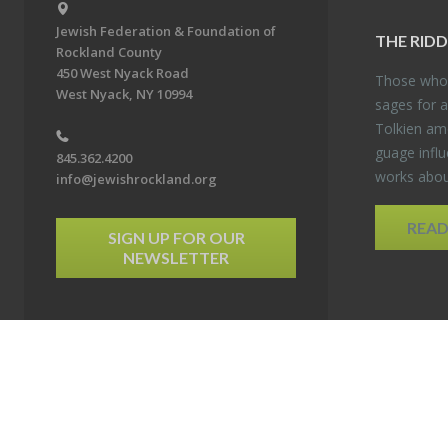
Jewish Federation & Foundation of
THE RID­
Rockland County
450 West Nyack Road
Those who 
West Nyack, NY 10994
sages for a
Tolkien amo
guage in­flu
845.362.4200
works about
info@jewishrockland.org
REA
SIGN UP FOR OUR
NEWSLETTER
6 Jewish Federation & Foundation of Rockland County. All Rights Reserved.