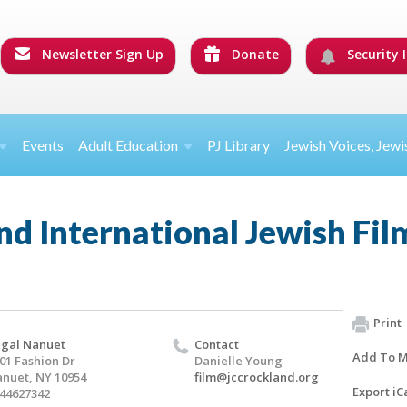
Newsletter Sign Up
Donate
Security I
Events
Adult Education
PJ Library
Jewish Voices, Jewi
d International Jewish Film
Print
gal Nanuet
Contact
Add To M
01 Fashion Dr
Danielle Young
nuet, NY 10954
film@jccrockland.org
Export iC
44627342