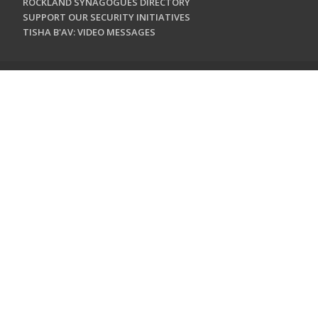
ROCKLAND SYNAGOGUES DIRECTORY
SUPPORT OUR SECURITY INITIATIVES
TISHA B'AV: VIDEO MESSAGES
CONTACT US
Jewish Federation & Foundation of Rockland County
450 West Nyack Road
West Nyack, NY 10994
845.362.4200
info@jewishrockland.org
SIGN UP FOR OUR NEWSLETTER