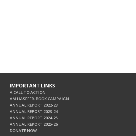
IMPORTANT LINKS
A CALL TO ACTION
AM HASEFER. BOOK CAMPAIGN
ANNUAL REPORT 2022-23
ANNUAL REPORT 2023-24
ANNUAL REPORT 2024-25
ANNUAL REPORT 2025-26
DONATE NOW