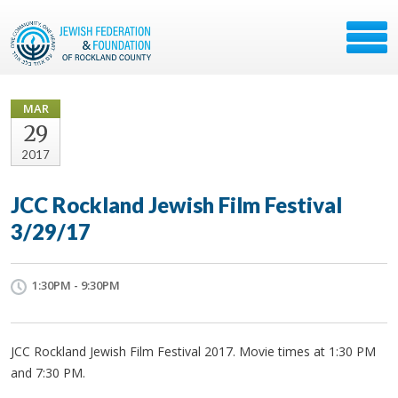
MAR
29
2017
JCC Rockland Jewish Film Festival
3/29/17
1:30PM - 9:30PM
JCC Rockland Jewish Film Festival 2017. Movie times at 1:30 PM
and 7:30 PM.