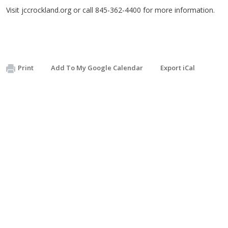
Visit jccrockland.org or call 845-362-4400 for more information.
Print
Add To My Google Calendar
Export iCal