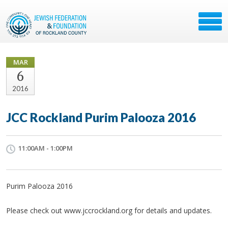
MAR
6
2016
JCC Rockland Purim Palooza 2016
11:00AM - 1:00PM
Purim Palooza 2016
Please check out www.jccrockland.org for details and updates.