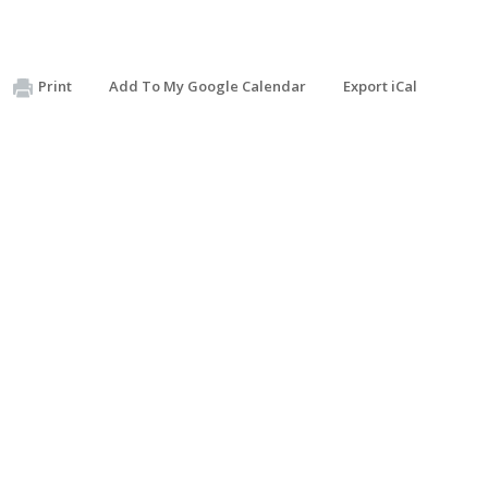
Print
Add To My Google Calendar
Export iCal