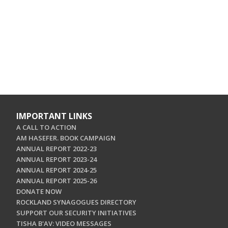
IMPORTANT LINKS
A CALL TO ACTION
AM HASEFER. BOOK CAMPAIGN
ANNUAL REPORT 2022-23
ANNUAL REPORT 2023-24
ANNUAL REPORT 2024-25
ANNUAL REPORT 2025-26
DONATE NOW
ROCKLAND SYNAGOGUES DIRECTORY
SUPPORT OUR SECURITY INITIATIVES
TISHA B'AV: VIDEO MESSAGES