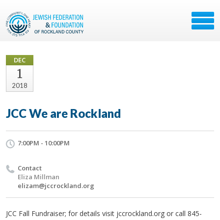
DEC
1
2018
JCC We are Rockland
7:00PM - 10:00PM
Contact
Eliza Millman
elizam@jccrockland.org
JCC Fall Fundraiser; for details visit jccrockland.org or call 845-