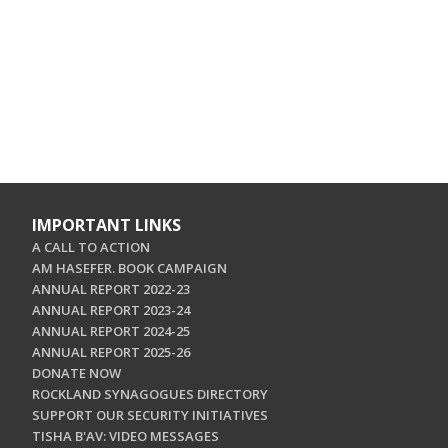
IMPORTANT LINKS
A CALL TO ACTION
AM HASEFER. BOOK CAMPAIGN
ANNUAL REPORT 2022-23
ANNUAL REPORT 2023-24
ANNUAL REPORT 2024-25
ANNUAL REPORT 2025-26
DONATE NOW
ROCKLAND SYNAGOGUES DIRECTORY
SUPPORT OUR SECURITY INITIATIVES
TISHA B'AV: VIDEO MESSAGES