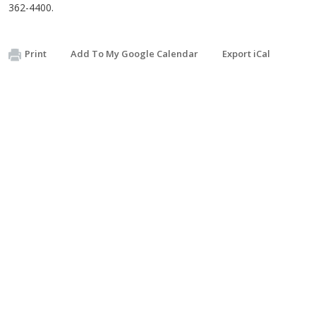
362-4400.
Print
Add To My Google Calendar
Export iCal