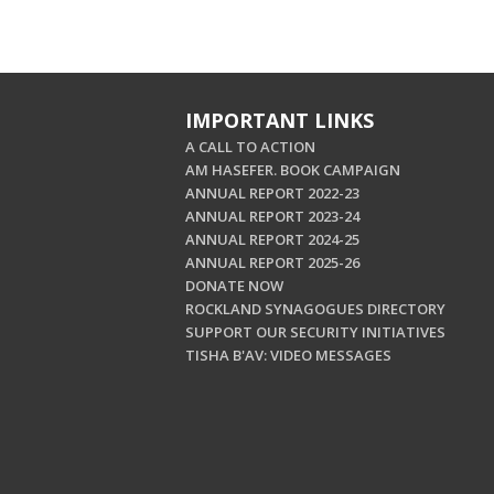
IMPORTANT LINKS
A CALL TO ACTION
AM HASEFER. BOOK CAMPAIGN
ANNUAL REPORT 2022-23
ANNUAL REPORT 2023-24
ANNUAL REPORT 2024-25
ANNUAL REPORT 2025-26
DONATE NOW
ROCKLAND SYNAGOGUES DIRECTORY
SUPPORT OUR SECURITY INITIATIVES
TISHA B'AV: VIDEO MESSAGES