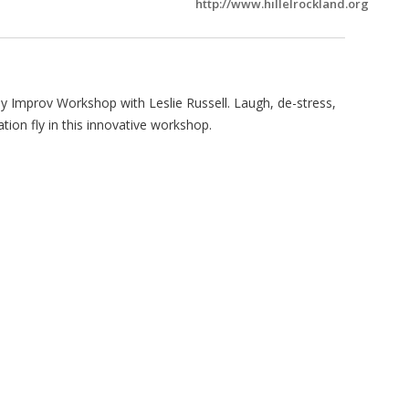
http://www.hillelrockland.org
y Improv Workshop with Leslie Russell. Laugh, de-stress,
tion fly in this innovative workshop.