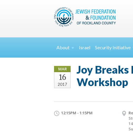
About
Israel
Security
Initiative
Joy Breaks
MAR
16
Workshop
2017
12:15PM - 1:15PM
Ro
St
14
Su