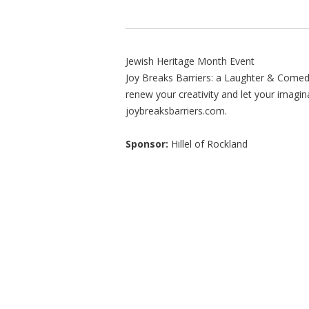
Jewish Heritage Month Event
Joy Breaks Barriers: a Laughter & Comed
renew your creativity and let your imagina
joybreaksbarriers.com.
Sponsor:
Hillel of Rockland