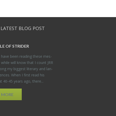
 LATEST BLOG POST
DLE OF STRIDER
have been read­ing these mes­
 while will know that I count JRR
ng my biggest lit­er­ary and lan­
­ences. When I first read his
 40-45 years ago, there...
D MORE