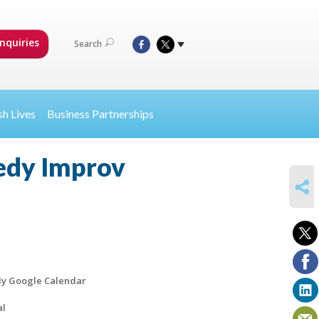
nquiries
Search
sh Lives
Business Partnerships
medy Improv
SHARE
y Google Calendar
al