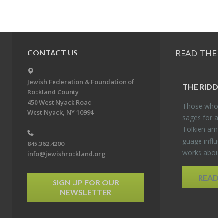
READ THE
CONTACT US
Jewish Federation & Foundation of
THE RID­
Rockland County
450 West Nyack Road
Those who 
West Nyack, NY 10994
sages for a
Tolkien amo
guage in­flu
845.362.4200
works about
info@jewishrockland.org
REA
SIGN UP FOR OUR
NEWSLETTER