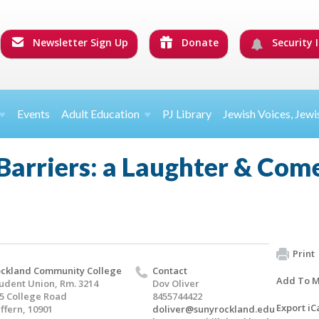
Newsletter Sign Up
Donate
Security I
Events
Adult Education
PJ Library
Jewish Voices, Jewi
 Barriers: a Laughter & Co
Print
ckland Community College
Contact
Add To M
udent Union, Rm. 3214
Dov Oliver
5 College Road
8455744422
Export iC
ffern, 10901
doliver@sunyrockland.edu