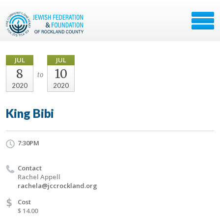
JUL
JUL
8
10
to
2020
2020
King Bibi
7:30PM
Contact
Rachel Appell
rachela@jccrockland.org
$
Cost
$ 14.00