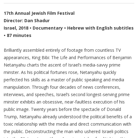
17th Annual Jewish Film Festival
Director: Dan Shadur
Israel, 2018 • Documentary • Hebrew with English subtitles
• 87 minutes
Brilliantly assembled entirely of footage from countless TV
appearances, King Bibi: The Life and Performances of Benjamin
Netanyahu charts the ascent of Israel’s media-savvy prime
minster. As his political fortunes rose, Netanyahu quickly
perfected his skills as a master of public speaking and media
manipulation. Through four decades of news conferences,
interviews, and speeches, Israel’s second longest-serving prime
minster exhibits an obsessive, near-faultless execution of his
public image. Twenty years before the spectacle of Donald
Trump, Netanyahu already understood the political benefits of a
toxic relationship with the media and direct communication with
the public. Deconstructing the man who ushered Israeli politics