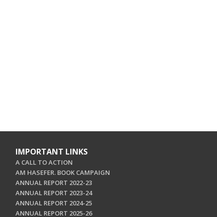
IMPORTANT LINKS
A CALL TO ACTION
AM HASEFER. BOOK CAMPAIGN
ANNUAL REPORT 2022-23
ANNUAL REPORT 2023-24
ANNUAL REPORT 2024-25
ANNUAL REPORT 2025-26