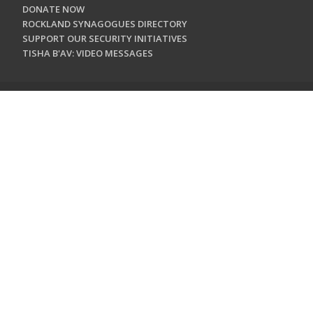
DONATE NOW
ROCKLAND SYNAGOGUES DIRECTORY
SUPPORT OUR SECURITY INITIATIVES
TISHA B'AV: VIDEO MESSAGES
CONTACT US
Jewish Federation & Foundation of Rockland County
450 West Nyack Road
West Nyack, NY 10994
845.362.4200
info@jewishrockland.org
SIGN UP FOR OUR NEWSLETTER