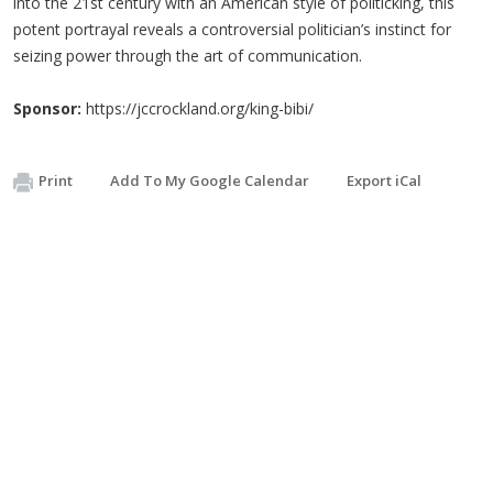
into the 21st century with an American style of politicking, this
potent portrayal reveals a controversial politician’s instinct for
seizing power through the art of communication.
Sponsor:
https://jccrockland.org/king-bibi/
Print
Add To My Google Calendar
Export iCal