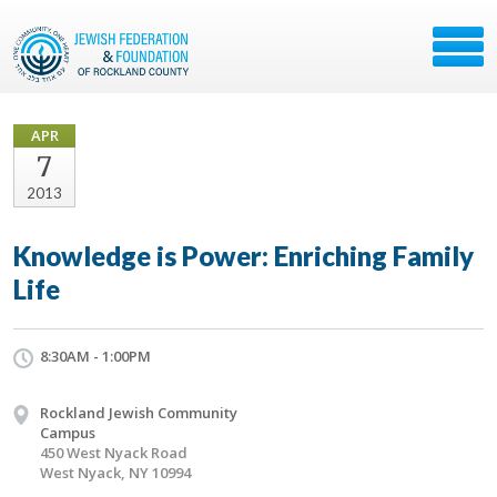
APR
7
2013
Knowledge is Power: Enriching Family
Life
8:30AM - 1:00PM
Rockland Jewish Community
Campus
450 West Nyack Road
West Nyack, NY 10994