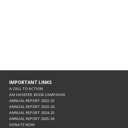
IMPORTANT LINKS
A CALL TO ACTION
AM HASEFER. BOOK CAMPAIGN
ANNUAL REPORT 2022-23
ANNUAL REPORT 2023-24
ANNUAL REPORT 2024-25
ANNUAL REPORT 2025-26
DONATE NOW