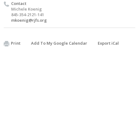
Contact
Michele Koenig
845-354-2121-141
mkoenig@rjfs.org
Print
Add To My Google Calendar
Export iCal