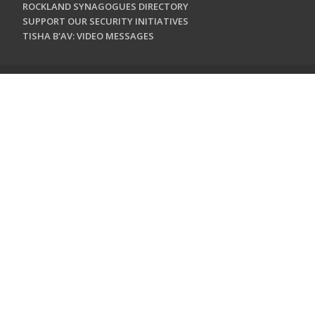
ROCKLAND SYNAGOGUES DIRECTORY
SUPPORT OUR SECURITY INITIATIVES
TISHA B'AV: VIDEO MESSAGES
CONTACT US
Jewish Federation & Foundation of Rockland County
450 West Nyack Road
West Nyack, NY 10994
845.362.4200
info@jewishrockland.org
SIGN UP FOR OUR NEWSLETTER