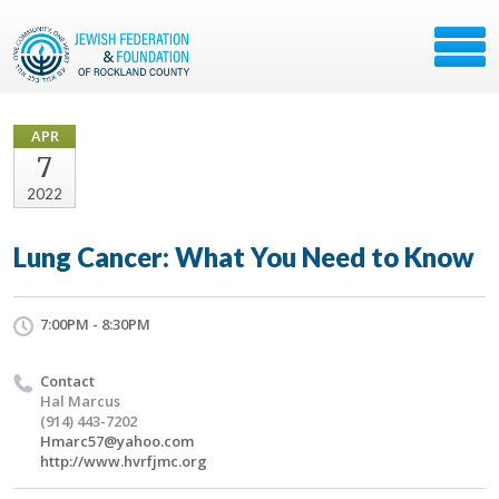
APR
7
2022
Lung Cancer: What You Need to Know
7:00PM - 8:30PM
Contact
Hal Marcus
(914) 443-7202
Hmarc57@yahoo.com
http://www.hvrfjmc.org