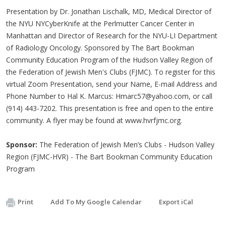
Presentation by Dr. Jonathan Lischalk, MD, Medical Director of
the NYU NYCyberKnife at the Perlmutter Cancer Center in
Manhattan and Director of Research for the NYU-LI Department
of Radiology Oncology. Sponsored by The Bart Bookman
Community Education Program of the Hudson Valley Region of
the Federation of Jewish Men's Clubs (FJMC). To register for this
virtual Zoom Presentation, send your Name, E-mail Address and
Phone Number to Hal K. Marcus:
Hmarc57@yahoo.com
, or call
(914) 443-7202. This presentation is free and open to the entire
community. A flyer may be found at www.hvrfjmc.org.
Sponsor:
The Federation of Jewish Men’s Clubs - Hudson Valley
Region (FJMC-HVR) - The Bart Bookman Community Education
Program
Print
Add To My Google Calendar
Export iCal