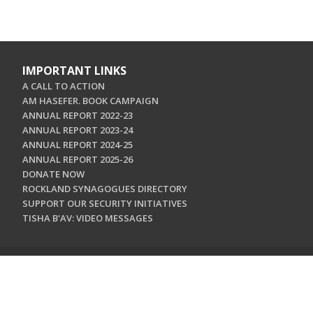
IMPORTANT LINKS
A CALL TO ACTION
AM HASEFER. BOOK CAMPAIGN
ANNUAL REPORT 2022-23
ANNUAL REPORT 2023-24
ANNUAL REPORT 2024-25
ANNUAL REPORT 2025-26
DONATE NOW
ROCKLAND SYNAGOGUES DIRECTORY
SUPPORT OUR SECURITY INITIATIVES
TISHA B'AV: VIDEO MESSAGES
CONTACT US