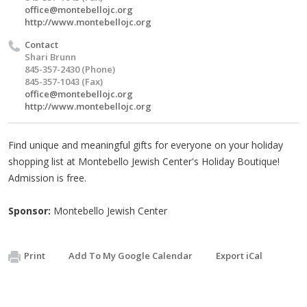
office@montebellojc.org
http://www.montebellojc.org
Contact
Shari Brunn
845-357-2430 (Phone)
845-357-1043 (Fax)
office@montebellojc.org
http://www.montebellojc.org
Find unique and meaningful gifts for everyone on your holiday
shopping list at Montebello Jewish Center's Holiday Boutique!
Admission is free.
Sponsor:
Montebello Jewish Center
Print
Add To My Google Calendar
Export iCal