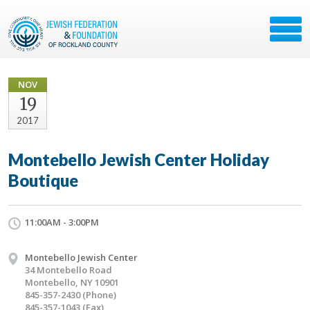
NOV
19
2017
Montebello Jewish Center Holiday
Boutique
11:00AM - 3:00PM
Montebello Jewish Center
34 Montebello Road
Montebello, NY 10901
845-357-2430 (Phone)
845-357-1043 (Fax)