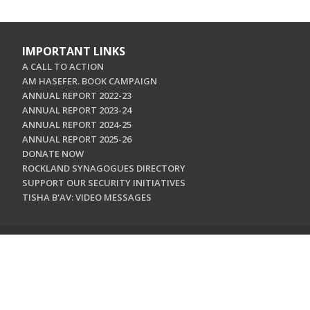
IMPORTANT LINKS
A CALL TO ACTION
AM HASEFER. BOOK CAMPAIGN
ANNUAL REPORT 2022-23
ANNUAL REPORT 2023-24
ANNUAL REPORT 2024-25
ANNUAL REPORT 2025-26
DONATE NOW
ROCKLAND SYNAGOGUES DIRECTORY
SUPPORT OUR SECURITY INITIATIVES
TISHA B'AV: VIDEO MESSAGES
CONTACT US
Jewish Federation & Foundation of Rockland County