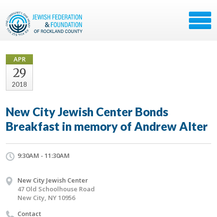
APR
29
2018
New City Jewish Center Bonds
Breakfast in memory of Andrew Alter
9:30AM - 11:30AM
New City Jewish Center
47 Old Schoolhouse Road
New City, NY 10956
Contact