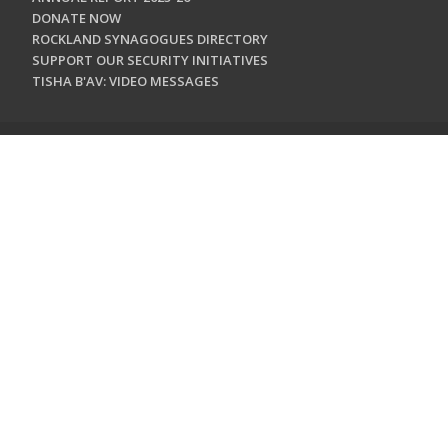
DONATE NOW
ROCKLAND SYNAGOGUES DIRECTORY
SUPPORT OUR SECURITY INITIATIVES
TISHA B'AV: VIDEO MESSAGES
CONTACT US
Jewish Federation & Foundation of Rockland County
450 West Nyack Road
West Nyack, NY 10994
845.362.4200
info@jewishrockland.org
SIGN UP FOR OUR NEWSLETTER