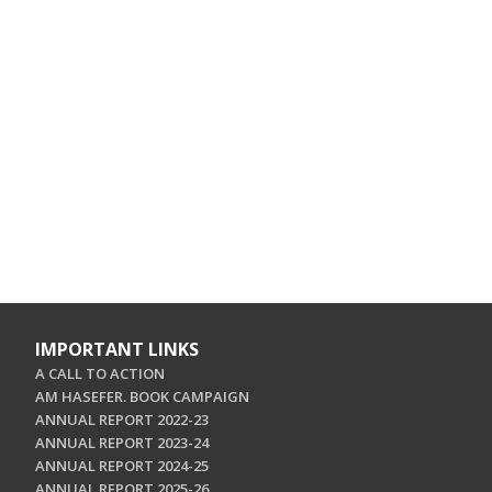
IMPORTANT LINKS
A CALL TO ACTION
AM HASEFER. BOOK CAMPAIGN
ANNUAL REPORT 2022-23
ANNUAL REPORT 2023-24
ANNUAL REPORT 2024-25
ANNUAL REPORT 2025-26