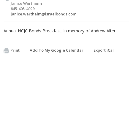
Janice Wertheim
845-405-4029
janice.wertheim@israelbonds.com
Annual NCJC Bonds Breakfast. In memory of Andrew Alter.
Print
Add To My Google Calendar
Export iCal