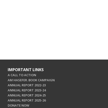
IMPORTANT LINKS
A CALL TO ACTION
AM HASEFER. BOOK CAMPAIGN
ANNUAL REPORT 2022-23
ANNUAL REPORT 2023-24
ANNUAL REPORT 2024-25
ANNUAL REPORT 2025-26
DONATE NOW