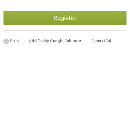
Register
Print
Add To My Google Calendar
Export iCal