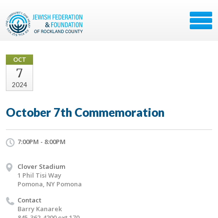
OCT
7
2024
October 7th Commemoration
7:00PM - 8:00PM
Clover Stadium
1 Phil Tisi Way
Pomona, NY Pomona
Contact
Barry Kanarek
845-362-4200 ext 170