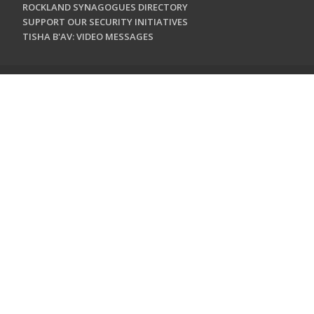
ROCKLAND SYNAGOGUES DIRECTORY
SUPPORT OUR SECURITY INITIATIVES
TISHA B'AV: VIDEO MESSAGES
CONTACT US
Jewish Federation & Foundation of Rockland County
450 West Nyack Road
West Nyack, NY 10994
845.362.4200
info@jewishrockland.org
SIGN UP FOR OUR NEWSLETTER