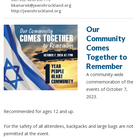
bkanarek@jewishrockland.org
http://jewishrockland.org
Our
Community
Comes
Together to
Remember
A community-wide
commemoration of the
events of October 7,
2023.
Recommended for ages 12 and up.
For the safety of all attendees, backpacks and large bags are not
permitted at the event.