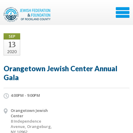
SEP
13
2020
Orangetown Jewish Center Annual
Gala
4:00PM - 9:00PM
Orangetown Jewish
Center
8 Independence
Avenue, Orangeburg,
NY 10962