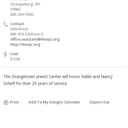
Orangeburg, NY
10962
845-359-5920
Contact
Deb Klock
845-359-5920 ext 4
office.assistant@theojc.org
http://theojc.org
$
Cost
$ 0.00
The Orangetown Jewish Center will honor Rabbi and Nancy
Scheff for their 25 years of service
Print
Add To My Google Calendar
Export iCal