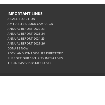
IMPORTANT LINKS
A CALL TO ACTION
AM HASEFER. BOOK CAMPAIGN
ANNUAL REPORT 2022-23
ANNUAL REPORT 2023-24
ANNUAL REPORT 2024-25
ANNUAL REPORT 2025-26
DONATE NOW
ROCKLAND SYNAGOGUES DIRECTORY
SUPPORT OUR SECURITY INITIATIVES
TISHA B'AV: VIDEO MESSAGES
CONTACT US
Jewish Federation & Foundation of Rockland County
450 West Nyack Road