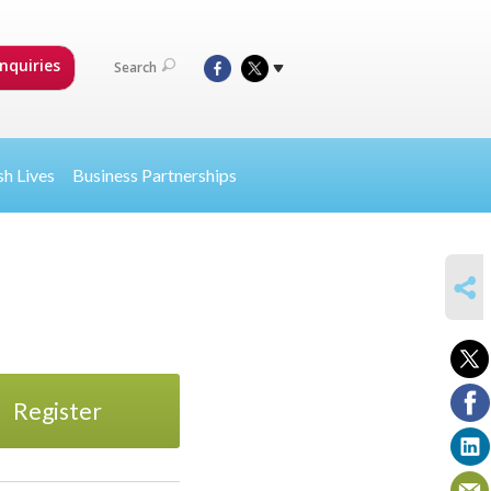
nquiries
Search
sh Lives
Business Partnerships
SHARE
Register