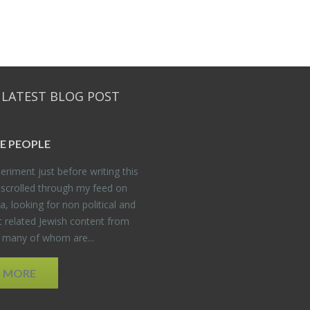
 LATEST BLOG POST
E PEO­PLE
er­i­ment just be­fore writ­ing this
 scrolled through my feed on
, look­ing for non po­lit­i­cal and
t re­lated Jew­ish con­tent from
, many of whom are...
D MORE