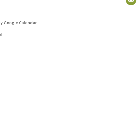
y Google Calendar
al