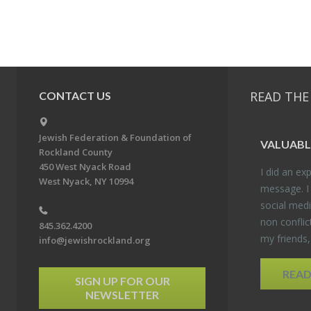
READ THE
CONTACT US
Jewish Federation & Foundation of
VALU­ABL
Rockland County
450 West Nyack Road
I did an ex­p
West Nyack, NY 10994
mes­sage. I
so­cial media
non con­flic
845.362.4200
my friends
info@jewishrockland.org
REA
SIGN UP FOR OUR
NEWSLETTER