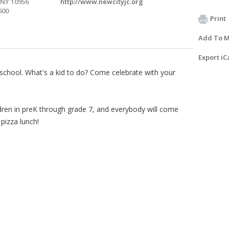
 NY 10956
http://www.newcityjc.org
600
Print
Add To M
Export iC
 school. What's a kid to do? Come celebrate with your
hildren in preK through grade 7, and everybody will come
pizza lunch!