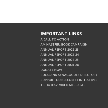
IMPORTANT LINKS
A CALL TO ACTION
AM HASEFER. BOOK CAMPAIGN
ANNUAL REPORT 2022-23
ANNUAL REPORT 2023-24
ANNUAL REPORT 2024-25
ANNUAL REPORT 2025-26
DONATE NOW
ROCKLAND SYNAGOGUES DIRECTORY
SUPPORT OUR SECURITY INITIATIVES
TISHA B'AV: VIDEO MESSAGES