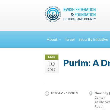
About
Israel
Security
Initiative
MAR
Purim: A D
10
2017
10:00AM - 12:00PM
New City 
Center
47 Old Sc
Road