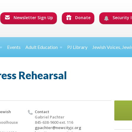
Newsletter Sign Up
Donate
Security I
Events
Adult Education
PJ Library
Jewish Voices, Jewi
ress Rehearsal
Jewish
Contact
Gabriel Pachter
hoolhouse
845-638-9600 ext. 116
gpachter@newcityjc.org