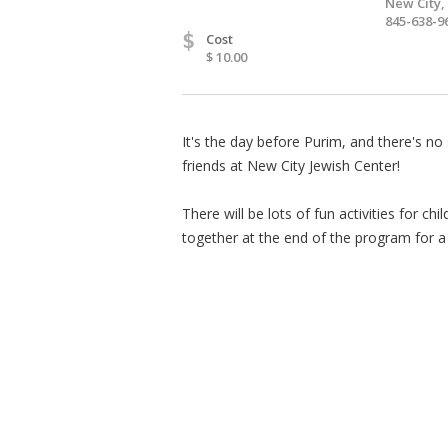
New City,
845-638-9
$
Cost
$ 10.00
It's the day before Purim, and there's no
friends at New City Jewish Center!
There will be lots of fun activities for c
together at the end of the program for a 