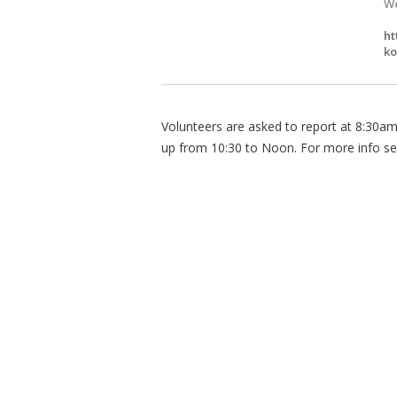
We
ht
ko
Volunteers are asked to report at 8:30am t
up from 10:30 to Noon. For more info se