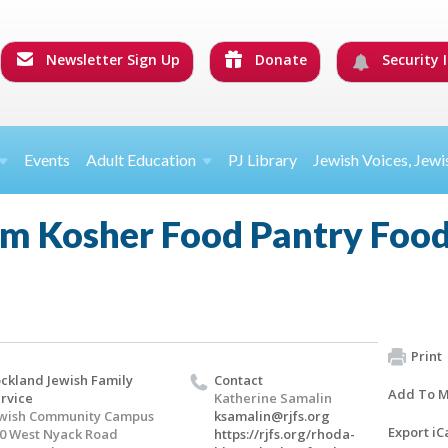
Newsletter Sign Up
Donate
Security I
Events
Adult Education
PJ Library
Jewish Voices, Jewi
m Kosher Food Pantry Food
Print
ckland Jewish Family
Contact
Add To M
rvice
Katherine Samalin
wish Community Campus
ksamalin@rjfs.org
Export iC
0 West Nyack Road
https://rjfs.org/rhoda-