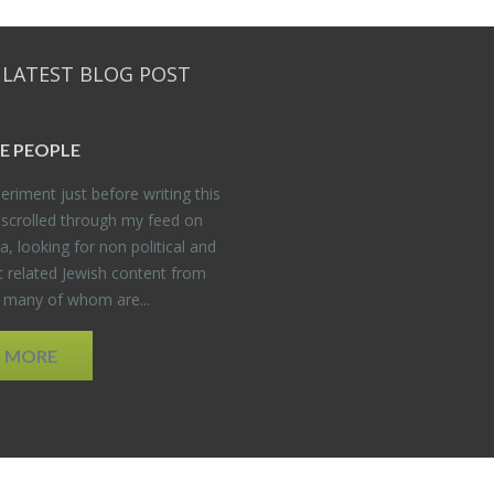
 LATEST BLOG POST
E PEO­PLE
er­i­ment just be­fore writ­ing this
 scrolled through my feed on
, look­ing for non po­lit­i­cal and
t re­lated Jew­ish con­tent from
, many of whom are...
D MORE