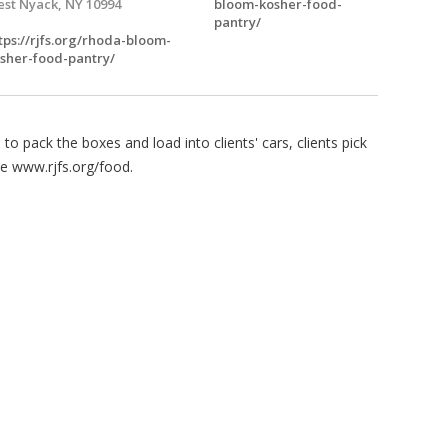
st Nyack, NY 10994
bloom-kosher-food-
pantry/
tps://rjfs.org/rhoda-bloom-
sher-food-pantry/
o pack the boxes and load into clients' cars, clients pick
e www.rjfs.org/food.