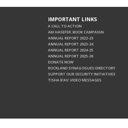
IMPORTANT LINKS
A CALL TO ACTION
AM HASEFER. BOOK CAMPAIGN
ANNUAL REPORT 2022-23
ANNUAL REPORT 2023-24
ANNUAL REPORT 2024-25
ANNUAL REPORT 2025-26
DONATE NOW
ROCKLAND SYNAGOGUES DIRECTORY
SUPPORT OUR SECURITY INITIATIVES
TISHA B'AV: VIDEO MESSAGES