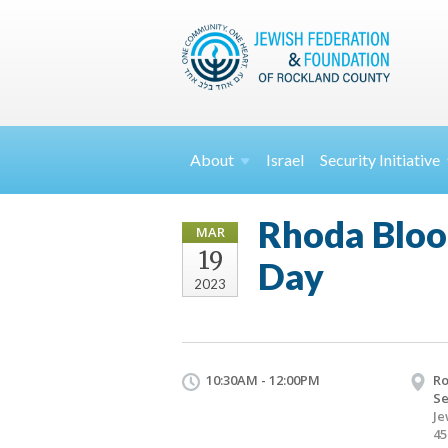
About
Israel
Security
Initiative
Rhoda Bloo
MAR
19
Day
2023
10:30AM - 12:00PM
Ro
Se
Je
45