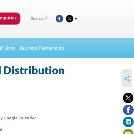
nquiries
Search
sh Lives
Business Partnerships
 Distribution
SHARE
y Google Calendar
al