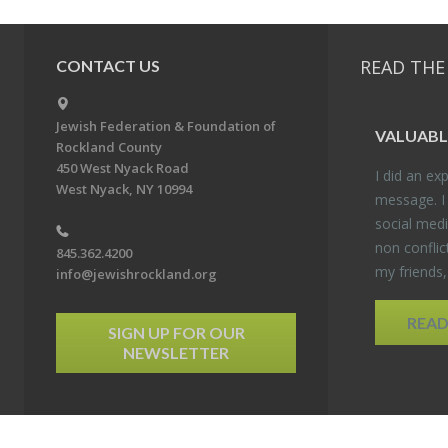
READ THE
CONTACT US
Jewish Federation & Foundation of
VALU­ABL
Rockland County
450 West Nyack Road
I did an ex­p
West Nyack, NY 10994
mes­sage. I
so­cial media
non con­flic
845.362.4200
my friends
info@jewishrockland.org
REA
SIGN UP FOR OUR
NEWSLETTER