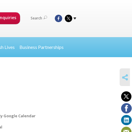
nquiries
Search
sh Lives
Business Partnerships
SHARE
y Google Calendar
al