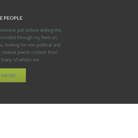
E PEO­PLE
er­i­ment just be­fore writ­ing this
 scrolled through my feed on
, look­ing for non po­lit­i­cal and
t re­lated Jew­ish con­tent from
, many of whom are...
D MORE