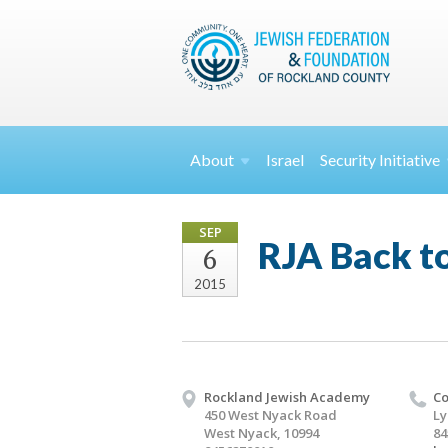
About
Israel
Security
Initiative
SEP
RJA Back to
6
2015
Rockland Jewish Academy
Co
450 West Nyack Road
Ly
West Nyack, 10994
84