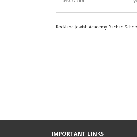
8456270010
ly
Rockland Jewish Academy Back to School
IMPORTANT LINKS