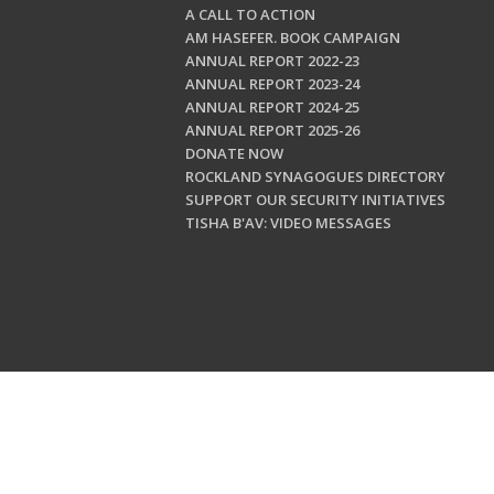
A CALL TO ACTION
AM HASEFER. BOOK CAMPAIGN
ANNUAL REPORT 2022-23
ANNUAL REPORT 2023-24
ANNUAL REPORT 2024-25
ANNUAL REPORT 2025-26
DONATE NOW
ROCKLAND SYNAGOGUES DIRECTORY
SUPPORT OUR SECURITY INITIATIVES
TISHA B'AV: VIDEO MESSAGES
Copyright © 202