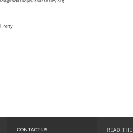
nda@rocklandjewishacademy.org
 Party
READ THE
CONTACT US