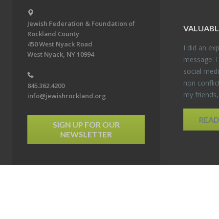
Jewish Federation & Foundation of
VALU­ABL
Rockland County
450 West Nyack Road
I did an ex­p
West Nyack, NY 10994
mes­sage. I
so­cial media
non con­flic
845.362.4200
my friends
info@jewishrockland.org
REA
SIGN UP FOR OUR
NEWSLETTER
6 Jewish Federation & Foundation of Rockland County. All Rights Reserved.