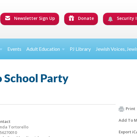
Newsletter Sign Up
Donate
Security I
Events
Adult Education
PJ Library
Jewish Voices, Jewi
 School Party
Print
Add To M
ntact
nda Tortorello
Export iC
56270010