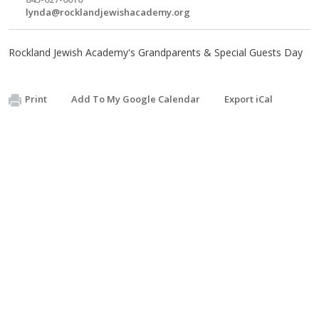
lynda@rocklandjewishacademy.org
Rockland Jewish Academy's Grandparents & Special Guests Day
Print
Add To My Google Calendar
Export iCal