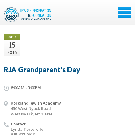
APR
15
2016
RJA Grandparent's Day
8:00AM - 3:00PM
Rockland Jewish Academy
450 West Nyack Road
West Nyack, NY 10994
Contact
Lynda Tortorello
845-627-0010