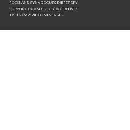
ROCKLAND SYNAGOGUES DIRECTORY
SUPPORT OUR SECURITY INITIATIVES
TISHA B'AV: VIDEO MESSAGES
CONTACT US
Jewish Federation & Foundation of Rockland County
450 West Nyack Road
West Nyack, NY 10994
845.362.4200
info@jewishrockland.org
SIGN UP FOR OUR NEWSLETTER