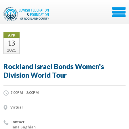
APR
13
2021
Rockland Israel Bonds Women's
Division World Tour
7:00PM - 8:00PM
Virtual
Contact
Ilana Saghian