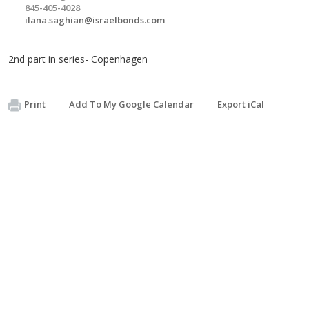
845-405-4028
ilana.saghian@israelbonds.com
2nd part in series- Copenhagen
Print
Add To My Google Calendar
Export iCal