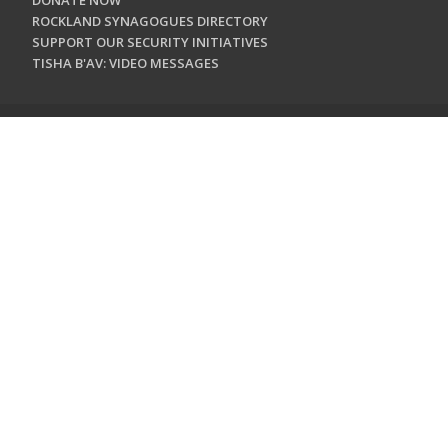
DONATE NOW
ROCKLAND SYNAGOGUES DIRECTORY
SUPPORT OUR SECURITY INITIATIVES
TISHA B'AV: VIDEO MESSAGES
CONTACT US
Jewish Federation & Foundation of Rockland County
450 West Nyack Road
West Nyack, NY 10994
845.362.4200
info@jewishrockland.org
SIGN UP FOR OUR NEWSLETTER