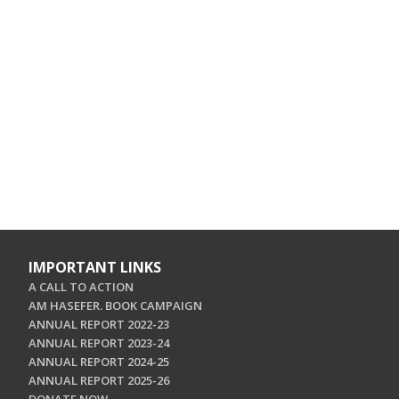
IMPORTANT LINKS
A CALL TO ACTION
AM HASEFER. BOOK CAMPAIGN
ANNUAL REPORT 2022-23
ANNUAL REPORT 2023-24
ANNUAL REPORT 2024-25
ANNUAL REPORT 2025-26