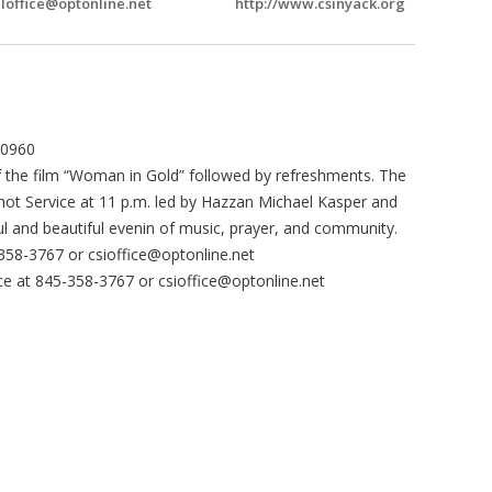
Ioffice@optonline.net
http://www.csinyack.org
10960
of the film “Woman in Gold” followed by refreshments. The
chot Service at 11 p.m. led by Hazzan Michael Kasper and
l and beautiful evenin of music, prayer, and community.
-358-3767 or
csioffice@optonline.net
fice at 845-358-3767 or
csioffice@optonline.net