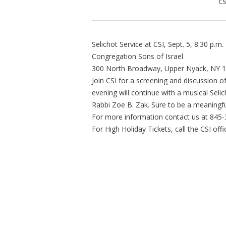
CS
Selichot Service at CSI, Sept. 5, 8:30 p.m.
Congregation Sons of Israel
300 North Broadway, Upper Nyack, NY 
Join CSI for a screening and discussion 
evening will continue with a musical Seli
Rabbi Zoe B. Zak. Sure to be a meaningfu
For more information contact us at 845
For High Holiday Tickets, call the CSI of