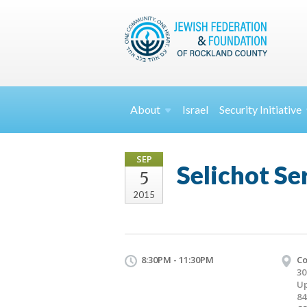
About
Israel
Security
Initiative
SEP
Selichot Se
5
2015
8:30PM - 11:30PM
Co
30
Up
84