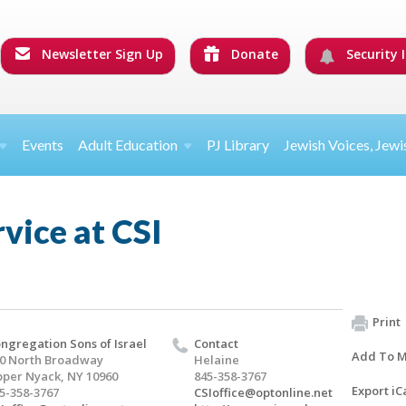
Newsletter Sign Up
Donate
Security I
Events
Adult Education
PJ Library
Jewish Voices, Jewi
rvice at CSI
Print
ngregation Sons of Israel
Contact
Add To M
0 North Broadway
Helaine
per Nyack, NY 10960
845-358-3767
Export iC
5-358-3767
CSIoffice@optonline.net