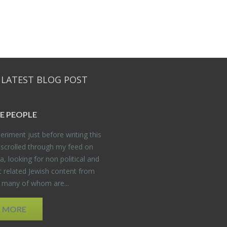
 LATEST BLOG POST
E PEO­PLE
er­i­ment just be­fore writ­ing this
 scrolled through my feed on
, look­ing for non po­lit­i­cal and
t re­lated Jew­ish con­tent from
, many of whom are...
D MORE