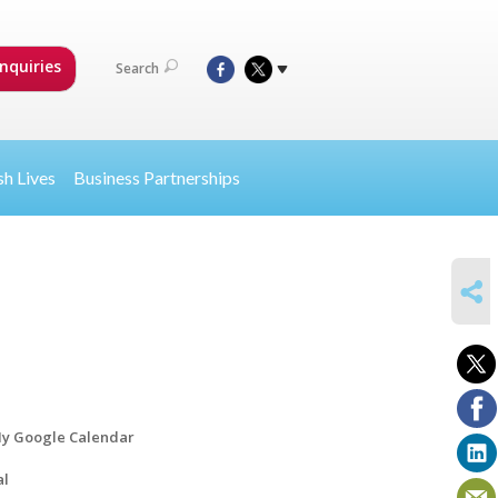
nquiries
Search
sh Lives
Business Partnerships
SHARE
y Google Calendar
al