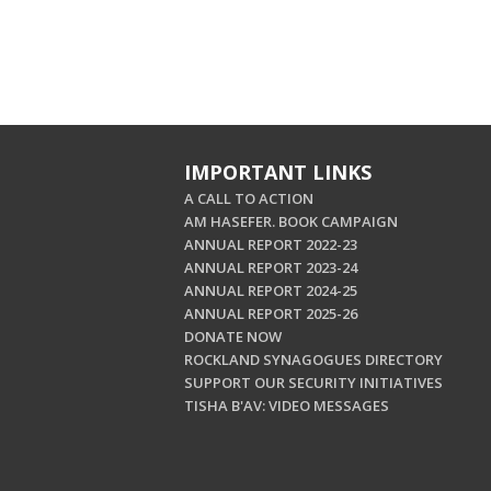
IMPORTANT LINKS
A CALL TO ACTION
AM HASEFER. BOOK CAMPAIGN
ANNUAL REPORT 2022-23
ANNUAL REPORT 2023-24
ANNUAL REPORT 2024-25
ANNUAL REPORT 2025-26
DONATE NOW
ROCKLAND SYNAGOGUES DIRECTORY
SUPPORT OUR SECURITY INITIATIVES
TISHA B'AV: VIDEO MESSAGES