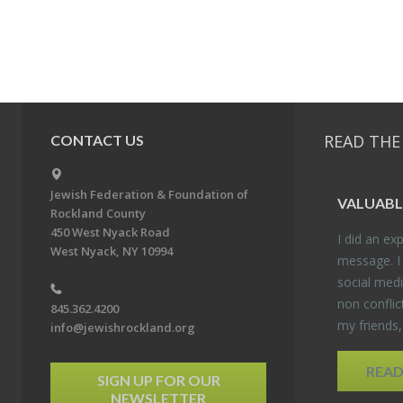
READ THE
CONTACT US
Jewish Federation & Foundation of
VALU­ABL
Rockland County
450 West Nyack Road
I did an ex­p
West Nyack, NY 10994
mes­sage. I
so­cial media
non con­flic
845.362.4200
my friends
info@jewishrockland.org
REA
SIGN UP FOR OUR
NEWSLETTER