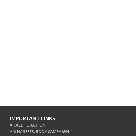
IMPORTANT LINKS
A CALL TO ACTION
AM HASEFER. BOOK CAMPAIGN