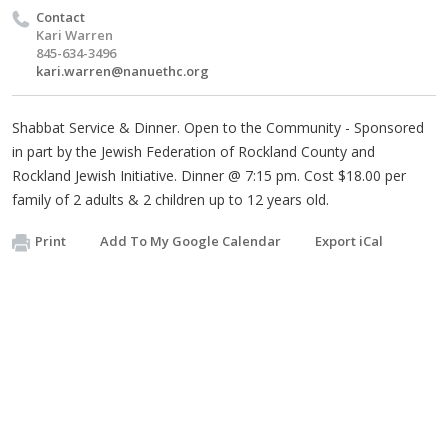
Contact
Kari Warren
845-634-3496
kari.warren@nanuethc.org
Shabbat Service & Dinner. Open to the Community - Sponsored
in part by the Jewish Federation of Rockland County and
Rockland Jewish Initiative. Dinner @ 7:15 pm. Cost $18.00 per
family of 2 adults & 2 children up to 12 years old.
Print
Add To My Google Calendar
Export iCal