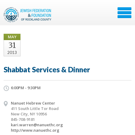
MAY
31
2013
Shabbat Services & Dinner
6:00PM - 9:30PM
Nanuet Hebrew Center
411 South Little Tor Road
New City, NY 10956
845-708-9181
kari.warren@nanuethc.org
http://www.nanuethc.org