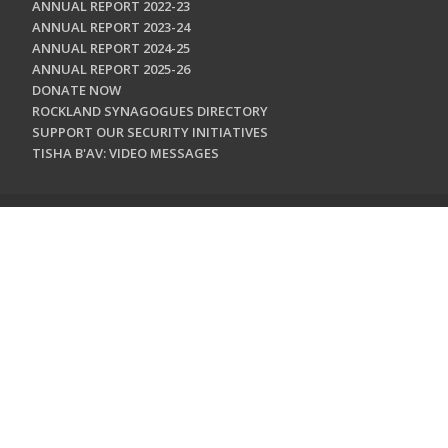
ANNUAL REPORT 2022-23
ANNUAL REPORT 2023-24
ANNUAL REPORT 2024-25
ANNUAL REPORT 2025-26
DONATE NOW
ROCKLAND SYNAGOGUES DIRECTORY
SUPPORT OUR SECURITY INITIATIVES
TISHA B'AV: VIDEO MESSAGES
CONTACT US
Jewish Federation & Foundation of Rockland County
450 West Nyack Road
West Nyack, NY 10994
845.362.4200
info@jewishrockland.org