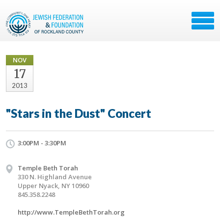
NOV
17
2013
"Stars in the Dust" Concert
3:00PM - 3:30PM
Temple Beth Torah
330 N. Highland Avenue
Upper Nyack, NY 10960
845.358.2248
http://www.TempleBethTorah.org