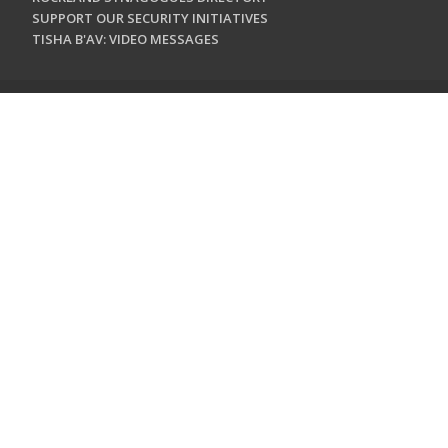
SUPPORT OUR SECURITY INITIATIVES
TISHA B'AV: VIDEO MESSAGES
CONTACT US
Jewish Federation & Foundation of Rockland County
450 West Nyack Road
West Nyack, NY 10994
845.362.4200
info@jewishrockland.org
SIGN UP FOR OUR NEWSLETTER