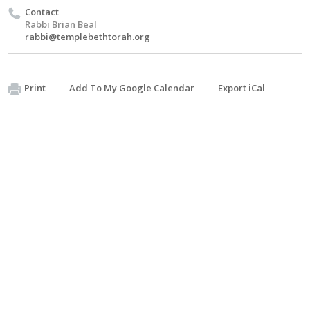
Contact
Rabbi Brian Beal
rabbi@templebethtorah.org
Print
Add To My Google Calendar
Export iCal