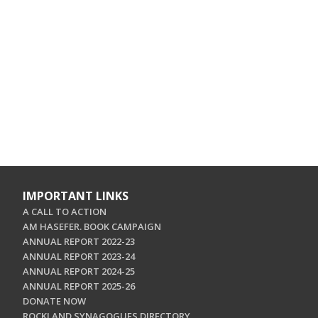
IMPORTANT LINKS
A CALL TO ACTION
AM HASEFER. BOOK CAMPAIGN
ANNUAL REPORT 2022-23
ANNUAL REPORT 2023-24
ANNUAL REPORT 2024-25
ANNUAL REPORT 2025-26
DONATE NOW
ROCKLAND SYNAGOGUES DIRECTORY