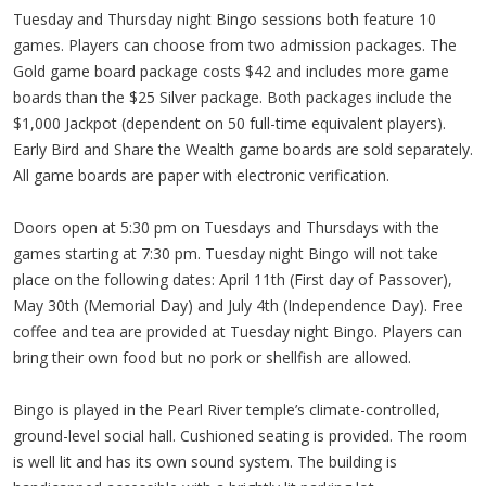
Tuesday and Thursday night Bingo sessions both feature 10
games. Players can choose from two admission packages. The
Gold game board package costs $42 and includes more game
boards than the $25 Silver package. Both packages include the
$1,000 Jackpot (dependent on 50 full-time equivalent players).
Early Bird and Share the Wealth game boards are sold separately.
All game boards are paper with electronic verification.
Doors open at 5:30 pm on Tuesdays and Thursdays with the
games starting at 7:30 pm. Tuesday night Bingo will not take
place on the following dates: April 11th (First day of Passover),
May 30th (Memorial Day) and July 4th (Independence Day). Free
coffee and tea are provided at Tuesday night Bingo. Players can
bring their own food but no pork or shellfish are allowed.
Bingo is played in the Pearl River temple’s climate-controlled,
ground-level social hall. Cushioned seating is provided. The room
is well lit and has its own sound system. The building is