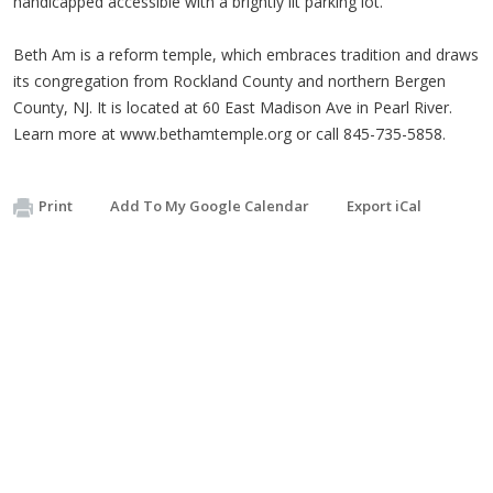
handicapped accessible with a brightly lit parking lot.
Beth Am is a reform temple, which embraces tradition and draws
its congregation from Rockland County and northern Bergen
County, NJ. It is located at 60 East Madison Ave in Pearl River.
Learn more at www.bethamtemple.org or call 845-735-5858.
Print
Add To My Google Calendar
Export iCal