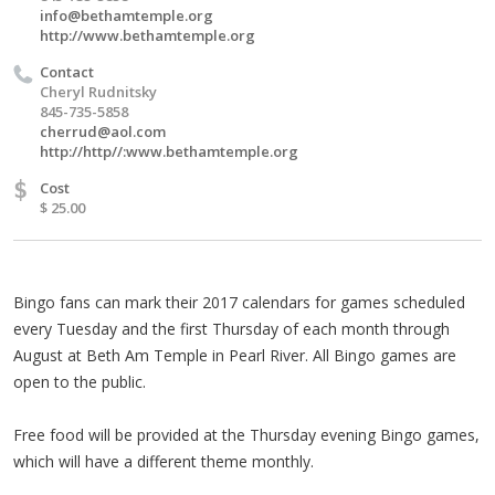
info@bethamtemple.org
http://www.bethamtemple.org
Contact
Cheryl Rudnitsky
845-735-5858
cherrud@aol.com
http://http//:www.bethamtemple.org
$
Cost
$ 25.00
Bingo fans can mark their 2017 calendars for games scheduled
every Tuesday and the first Thursday of each month through
August at Beth Am Temple in Pearl River. All Bingo games are
open to the public.
Free food will be provided at the Thursday evening Bingo games,
which will have a different theme monthly.