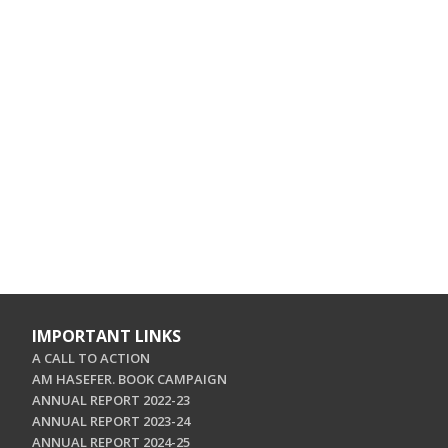
IMPORTANT LINKS
A CALL TO ACTION
AM HASEFER. BOOK CAMPAIGN
ANNUAL REPORT 2022-23
ANNUAL REPORT 2023-24
ANNUAL REPORT 2024-25