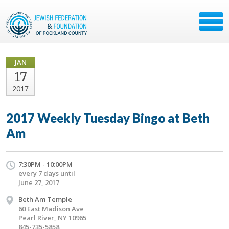
JAN
17
2017
2017 Weekly Tuesday Bingo at Beth
Am
7:30PM - 10:00PM
every 7 days until
June 27, 2017
Beth Am Temple
60 East Madison Ave
Pearl River, NY 10965
845-735-5858