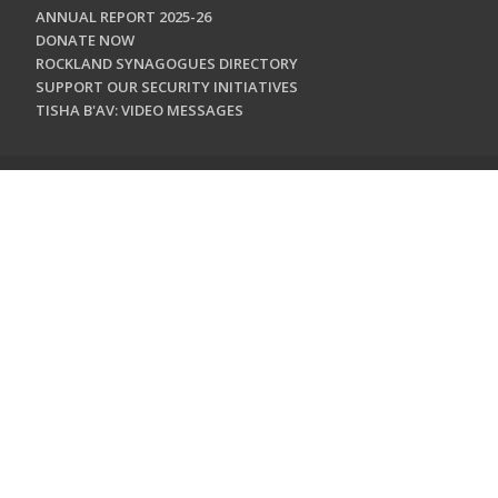
ANNUAL REPORT 2025-26
DONATE NOW
ROCKLAND SYNAGOGUES DIRECTORY
SUPPORT OUR SECURITY INITIATIVES
TISHA B'AV: VIDEO MESSAGES
CONTACT US
Jewish Federation & Foundation of Rockland County
450 West Nyack Road
West Nyack, NY 10994
845.362.4200
info@jewishrockland.org
SIGN UP FOR OUR NEWSLETTER