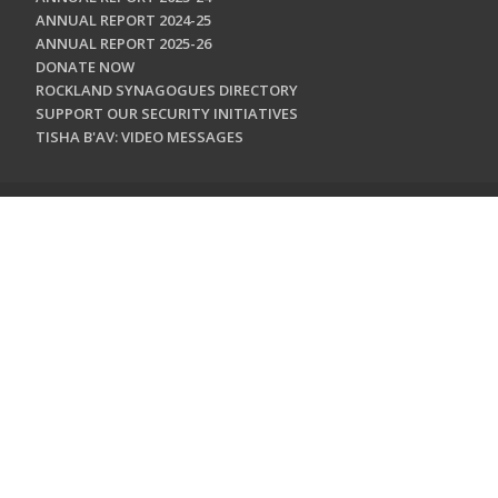
ANNUAL REPORT 2024-25
ANNUAL REPORT 2025-26
DONATE NOW
ROCKLAND SYNAGOGUES DIRECTORY
SUPPORT OUR SECURITY INITIATIVES
TISHA B'AV: VIDEO MESSAGES
CONTACT US
Jewish Federation & Foundation of Rockland County
450 West Nyack Road
West Nyack, NY 10994
845.362.4200
info@jewishrockland.org
SIGN UP FOR OUR NEWSLETTER