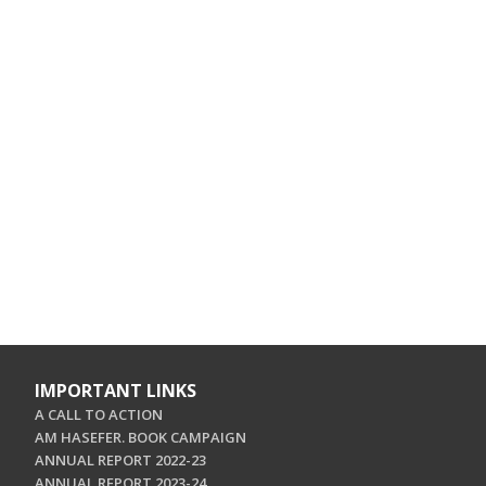
IMPORTANT LINKS
A CALL TO ACTION
AM HASEFER. BOOK CAMPAIGN
ANNUAL REPORT 2022-23
ANNUAL REPORT 2023-24