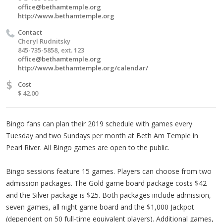
office@bethamtemple.org
http://www.bethamtemple.org
Contact
Cheryl Rudnitsky
845-735-5858, ext. 123
office@bethamtemple.org
http://www.bethamtemple.org/calendar/
$
Cost
$ 42.00
Bingo fans can plan their 2019 schedule with games every
Tuesday and two Sundays per month at Beth Am Temple in
Pearl River. All Bingo games are open to the public.
Bingo sessions feature 15 games. Players can choose from two
admission packages. The Gold game board package costs $42
and the Silver package is $25. Both packages include admission,
seven games, all night game board and the $1,000 Jackpot
(dependent on 50 full-time equivalent players). Additional games,