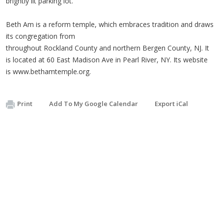
brightly lit parking lot.
Beth Am is a reform temple, which embraces tradition and draws
its congregation from
throughout Rockland County and northern Bergen County, NJ. It
is located at 60 East Madison Ave in Pearl River, NY. Its website
is www.bethamtemple.org.
Print
Add To My Google Calendar
Export iCal