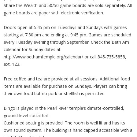
Share the Wealth and 50/50 game boards are sold separately. All
game boards are paper with electronic verification.
Doors open at 5:45 pm on Tuesdays and Sundays with games
starting at 7:30 pm and ending at 9:45 pm. Games are scheduled
every Tuesday evening through September. Check the Beth Am
calendar for Sunday dates at:
http://www.bethamtemple.org/calendar/ or call 845-735-5858,
ext. 123.
Free coffee and tea are provided at all sessions. Additional food
items are available for purchase on Sundays. Players can bring
their own food but no pork or shellfish is permitted.
Bingo is played in the Pearl River temple’s climate-controlled,
ground-level social hall.
Cushioned seating is provided. The room is well lit and has its
own sound system. The building is handicapped accessible with a