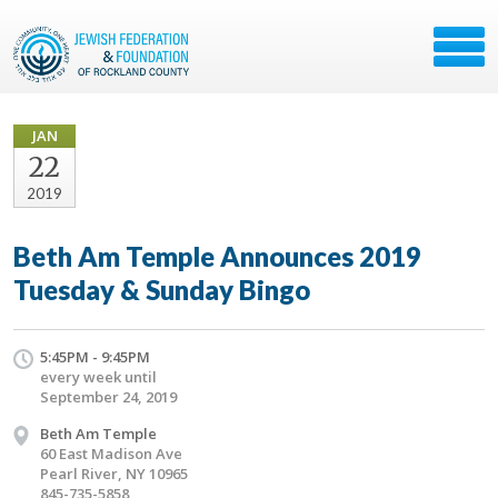
JAN
22
2019
Beth Am Temple Announces 2019
Tuesday & Sunday Bingo
5:45PM - 9:45PM
every week until
September 24, 2019
Beth Am Temple
60 East Madison Ave
Pearl River, NY 10965
845-735-5858