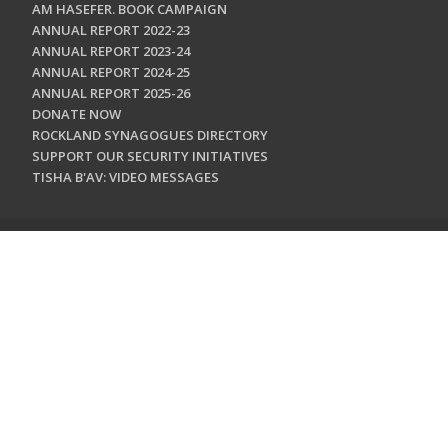
AM HASEFER. BOOK CAMPAIGN
ANNUAL REPORT 2022-23
ANNUAL REPORT 2023-24
ANNUAL REPORT 2024-25
ANNUAL REPORT 2025-26
DONATE NOW
ROCKLAND SYNAGOGUES DIRECTORY
SUPPORT OUR SECURITY INITIATIVES
TISHA B'AV: VIDEO MESSAGES
CONTACT US
Jewish Federation & Foundation of Rockland County
450 West Nyack Road
West Nyack, NY 10994
845.362.4200
info@jewishrockland.org