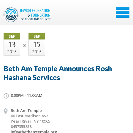
SEP
SEP
13
15
to
2015
2015
Beth Am Temple Announces Rosh
Hashana Services
8:00PM - 11:00AM
Beth Am Temple
60 East Madison Ave
Pearl River, NY 10965
8457355858
info@bethamtemple.org