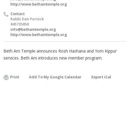
http://www.bethamtemple.org
Contact
Rabbi Dan Pernick
845735858
info@bethamtemple.org
http://www.bethamtemple.org
Beth Am Temple announces Rosh Hashana and Yom Kippur
services. Beth Am introduces new member program.
Print
Add To My Google Calendar
Export iCal