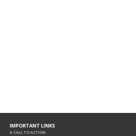
IMPORTANT LINKS
A CALL TO ACTION