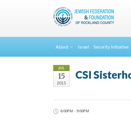
About
Israel
Security
Initiative
JUL
CSI Sisterh
15
2015
6:00PM - 9:00PM