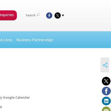
nquiries
Search
sh Lives
Business Partnerships
SHARE
y Google Calendar
al