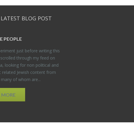
 LATEST BLOG POST
E PEO­PLE
er­i­ment just be­fore writ­ing this
 scrolled through my feed on
, look­ing for non po­lit­i­cal and
t re­lated Jew­ish con­tent from
, many of whom are...
D MORE