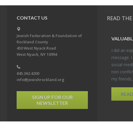
READ THE
CONTACT US
Jewish Federation & Foundation of
VALU­ABL
Rockland County
450 West Nyack Road
I did an ex­p
West Nyack, NY 10994
mes­sage. I
so­cial media
non con­flic
845.362.4200
my friends
info@jewishrockland.org
REA
SIGN UP FOR OUR
NEWSLETTER