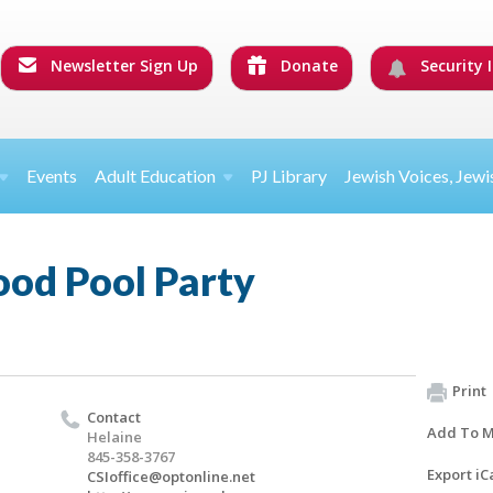
Newsletter Sign Up
Donate
Security I
Events
Adult Education
PJ Library
Jewish Voices, Jewi
ood Pool Party
Print
Contact
Add To M
Helaine
845-358-3767
Export iC
CSIoffice@optonline.net