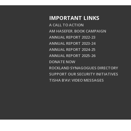
IMPORTANT LINKS
A CALL TO ACTION
AM HASEFER. BOOK CAMPAIGN
ANNUAL REPORT 2022-23
ANNUAL REPORT 2023-24
ANNUAL REPORT 2024-25
ANNUAL REPORT 2025-26
DONATE NOW
ROCKLAND SYNAGOGUES DIRECTORY
SUPPORT OUR SECURITY INITIATIVES
TISHA B'AV: VIDEO MESSAGES