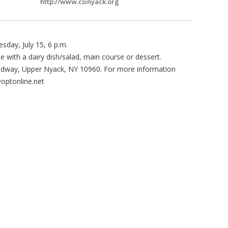
http://www.csinyack.org
sday, July 15, 6 p.m.
ee with a dairy dish/salad, main course or dessert.
oadway, Upper Nyack, NY 10960. For more information
@optonline.net