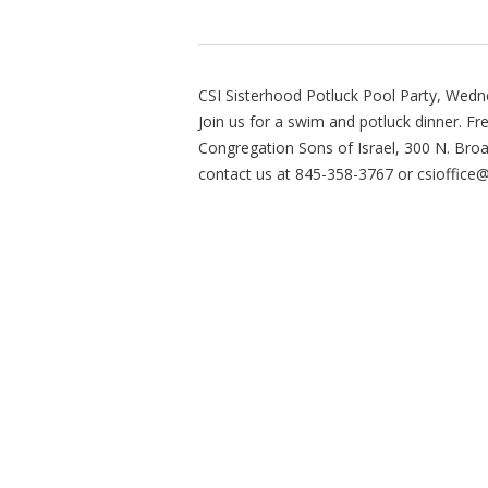
CSI Sisterhood Potluck Pool Party, Wedne
Join us for a swim and potluck dinner. Fr
Congregation Sons of Israel, 300 N. Br
contact us at 845-358-3767 or
csioffice